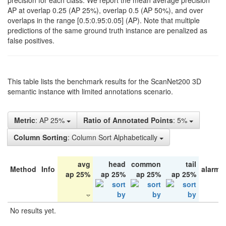
precision for each class. We report the mean average precision
AP at overlap 0.25 (AP 25%), overlap 0.5 (AP 50%), and over
overlaps in the range [0.5:0.95:0.05] (AP). Note that multiple
predictions of the same ground truth instance are penalized as
false positives.
This table lists the benchmark results for the ScanNet200 3D
semantic instance with limited annotations scenario.
Metric
: AP 25%
Ratio of Annotated Points
: 5%
Column Sorting
: Column Sort Alphabetically
avg
head
common
tail
Method
Info
alarm 
ap 25%
ap 25%
ap 25%
ap 25%
No results yet.