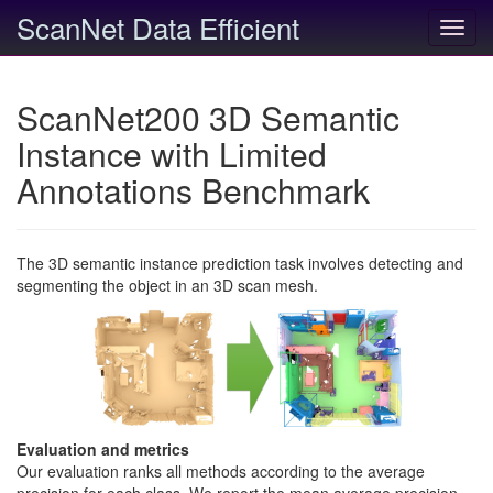
ScanNet Data Efficient
Toggl
navig
ScanNet200 3D Semantic
Instance with Limited
Annotations Benchmark
The 3D semantic instance prediction task involves detecting and
segmenting the object in an 3D scan mesh.
Evaluation and metrics
Our evaluation ranks all methods according to the average