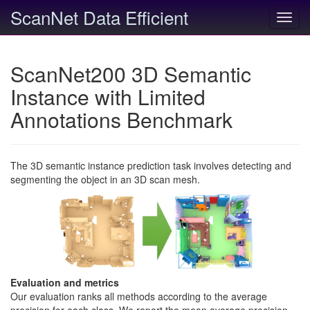
ScanNet Data Efficient
Toggl
navig
ScanNet200 3D Semantic
Instance with Limited
Annotations Benchmark
The 3D semantic instance prediction task involves detecting and
segmenting the object in an 3D scan mesh.
Evaluation and metrics
Our evaluation ranks all methods according to the average