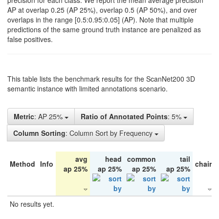
precision for each class. We report the mean average precision
AP at overlap 0.25 (AP 25%), overlap 0.5 (AP 50%), and over
overlaps in the range [0.5:0.95:0.05] (AP). Note that multiple
predictions of the same ground truth instance are penalized as
false positives.
This table lists the benchmark results for the ScanNet200 3D
semantic instance with limited annotations scenario.
Metric
: AP 25%
Ratio of Annotated Points
: 5%
Column Sorting
: Column Sort by Frequency
avg
head
common
tail
Method
Info
chair
ap 25%
ap 25%
ap 25%
ap 25%
No results yet.