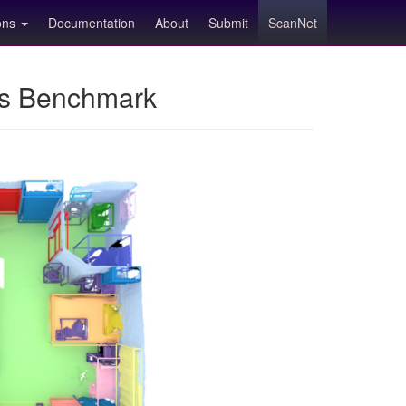
ions
Documentation
About
Submit
ScanNet
ns Benchmark