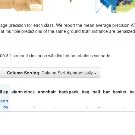
rage precision for each class. We report the mean average precision A
hat multiple predictions of the same ground truth instance are penalized 
200 3D semantic instance with limited annotations scenario.
Column Sorting
: Column Sort Alphabetically
il ap
alarm clock
armchair
backpack
bag
ball
bar
basket
ba