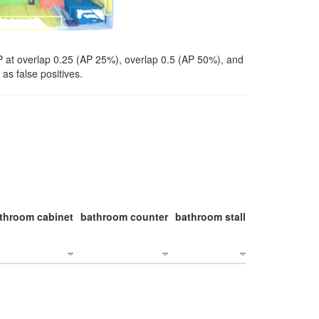
P at overlap 0.25 (AP 25%), overlap 0.5 (AP 50%), and
as false positives.
throom cabinet
bathroom counter
bathroom stall
bathroom stal