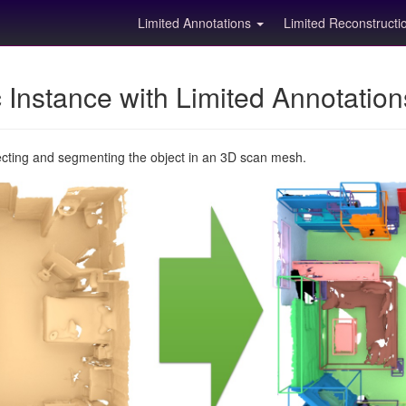
Limited Annotations
Limited Reconstruct
Instance with Limited Annotatio
ecting and segmenting the object in an 3D scan mesh.