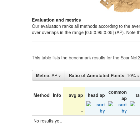
Evaluation and metrics
Our evaluation ranks all methods according to the ave
over overlaps in the range [0.5:0.95:0.05] (AP). Note t
This table lists the benchmark results for the ScanNet
Metric
: AP
Ratio of Annotated Points
: 10%
common
Method
Info
avg ap
head ap
ta
ap
No results yet.