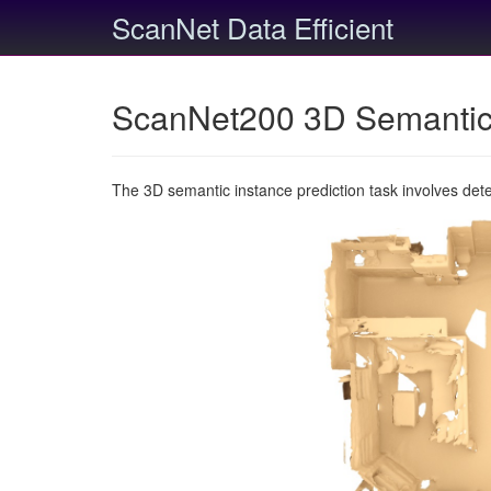
ScanNet Data Efficient
ScanNet200 3D Semantic 
The 3D semantic instance prediction task involves det