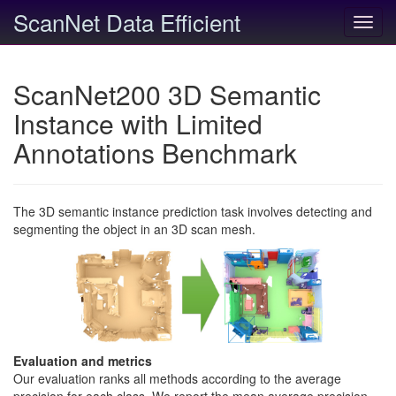
ScanNet Data Efficient
Toggl
navig
ScanNet200 3D Semantic
Instance with Limited
Annotations Benchmark
The 3D semantic instance prediction task involves detecting and
segmenting the object in an 3D scan mesh.
Evaluation and metrics
Our evaluation ranks all methods according to the average