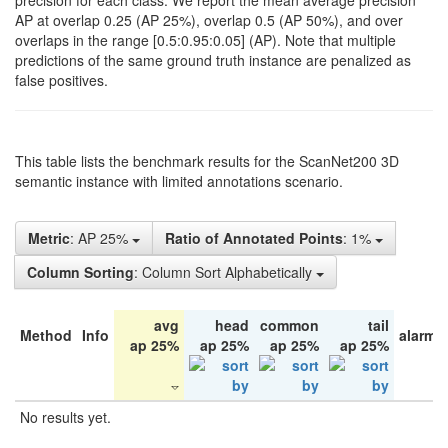
precision for each class. We report the mean average precision
AP at overlap 0.25 (AP 25%), overlap 0.5 (AP 50%), and over
overlaps in the range [0.5:0.95:0.05] (AP). Note that multiple
predictions of the same ground truth instance are penalized as
false positives.
This table lists the benchmark results for the ScanNet200 3D
semantic instance with limited annotations scenario.
Metric
: AP 25%
Ratio of Annotated Points
: 1%
Column Sorting
: Column Sort Alphabetically
avg
head
common
tail
Method
Info
alarm 
ap 25%
ap 25%
ap 25%
ap 25%
No results yet.