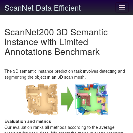
ScanNet Data Efficient
Toggl
navig
ScanNet200 3D Semantic
Instance with Limited
Annotations Benchmark
The 3D semantic instance prediction task involves detecting and
segmenting the object in an 3D scan mesh.
Evaluation and metrics
Our evaluation ranks all methods according to the average