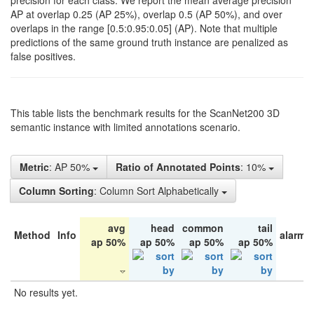
precision for each class. We report the mean average precision
AP at overlap 0.25 (AP 25%), overlap 0.5 (AP 50%), and over
overlaps in the range [0.5:0.95:0.05] (AP). Note that multiple
predictions of the same ground truth instance are penalized as
false positives.
This table lists the benchmark results for the ScanNet200 3D
semantic instance with limited annotations scenario.
Metric
: AP 50%
Ratio of Annotated Points
: 10%
Column Sorting
: Column Sort Alphabetically
avg
head
common
tail
Method
Info
alarm 
ap 50%
ap 50%
ap 50%
ap 50%
No results yet.