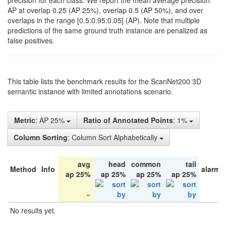
precision for each class. We report the mean average precision
AP at overlap 0.25 (AP 25%), overlap 0.5 (AP 50%), and over
overlaps in the range [0.5:0.95:0.05] (AP). Note that multiple
predictions of the same ground truth instance are penalized as
false positives.
This table lists the benchmark results for the ScanNet200 3D
semantic instance with limited annotations scenario.
Metric
: AP 25%
Ratio of Annotated Points
: 1%
Column Sorting
: Column Sort Alphabetically
avg
head
common
tail
Method
Info
alarm 
ap 25%
ap 25%
ap 25%
ap 25%
No results yet.