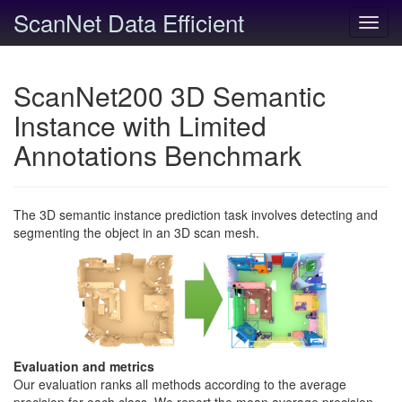
ScanNet Data Efficient
Toggl
navig
ScanNet200 3D Semantic
Instance with Limited
Annotations Benchmark
The 3D semantic instance prediction task involves detecting and
segmenting the object in an 3D scan mesh.
Evaluation and metrics
Our evaluation ranks all methods according to the average