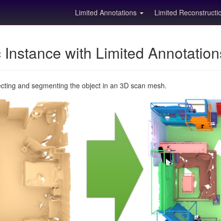
Limited Annotations
Limited Reconstruct
Instance with Limited Annotatio
ecting and segmenting the object in an 3D scan mesh.