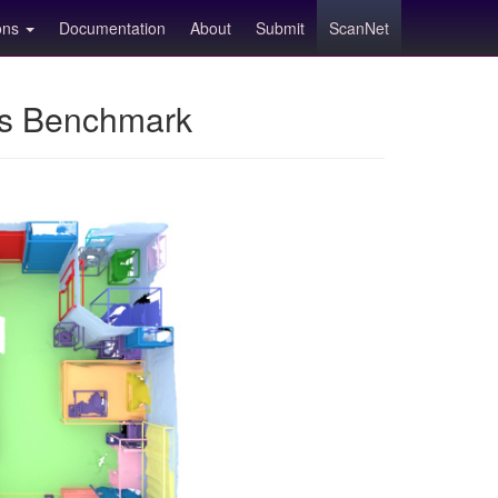
ions
Documentation
About
Submit
ScanNet
ns Benchmark