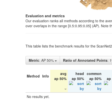
Evaluation and metrics
Our evaluation ranks all methods according to the ave
over overlaps in the range [0.5:0.95:0.05] (AP). Note t
This table lists the benchmark results for the ScanNet
Metric
: AP 50%
Ratio of Annotated Points
: 
avg
head
common
Method
Info
ap 50%
ap 50%
ap 50%
ap
No results yet.