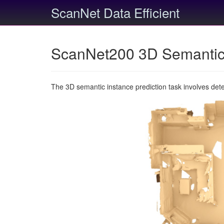
ScanNet Data Efficient
ScanNet200 3D Semantic 
The 3D semantic instance prediction task involves det