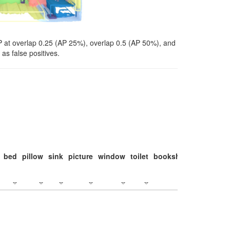
P at overlap 0.25 (AP 25%), overlap 0.5 (AP 50%), and
as false positives.
bed
pillow
sink
picture
window
toilet
bookshelf
monitor
c