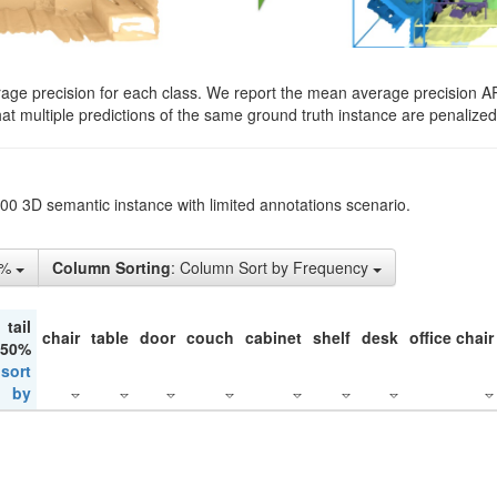
rage precision for each class. We report the mean average precision A
hat multiple predictions of the same ground truth instance are penalized 
200 3D semantic instance with limited annotations scenario.
1%
Column Sorting
: Column Sort by Frequency
tail
chair
table
door
couch
cabinet
shelf
desk
office chair
 50%