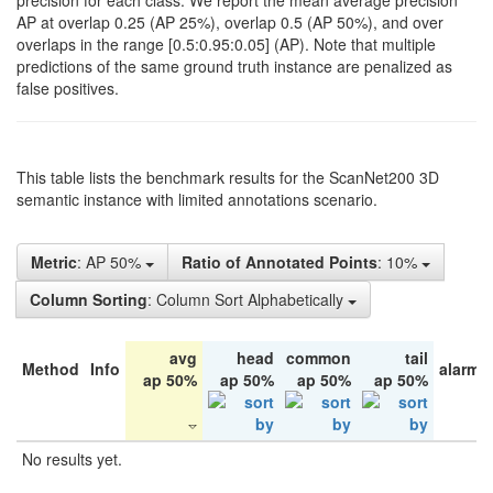
precision for each class. We report the mean average precision
AP at overlap 0.25 (AP 25%), overlap 0.5 (AP 50%), and over
overlaps in the range [0.5:0.95:0.05] (AP). Note that multiple
predictions of the same ground truth instance are penalized as
false positives.
This table lists the benchmark results for the ScanNet200 3D
semantic instance with limited annotations scenario.
Metric
: AP 50%
Ratio of Annotated Points
: 10%
Column Sorting
: Column Sort Alphabetically
avg
head
common
tail
Method
Info
alarm 
ap 50%
ap 50%
ap 50%
ap 50%
No results yet.