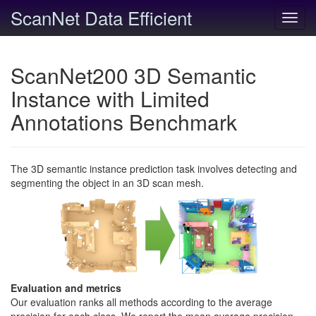
ScanNet Data Efficient
Toggl
navig
ScanNet200 3D Semantic
Instance with Limited
Annotations Benchmark
The 3D semantic instance prediction task involves detecting and
segmenting the object in an 3D scan mesh.
Evaluation and metrics
Our evaluation ranks all methods according to the average