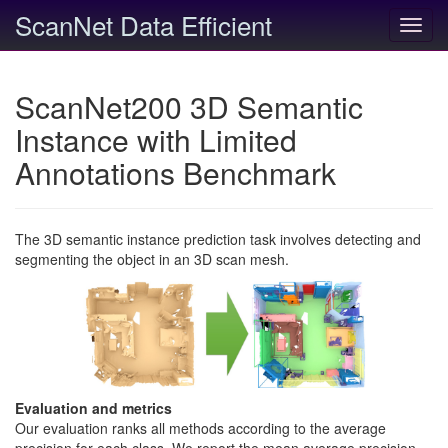
ScanNet Data Efficient
Toggl
navig
ScanNet200 3D Semantic
Instance with Limited
Annotations Benchmark
The 3D semantic instance prediction task involves detecting and
segmenting the object in an 3D scan mesh.
Evaluation and metrics
Our evaluation ranks all methods according to the average