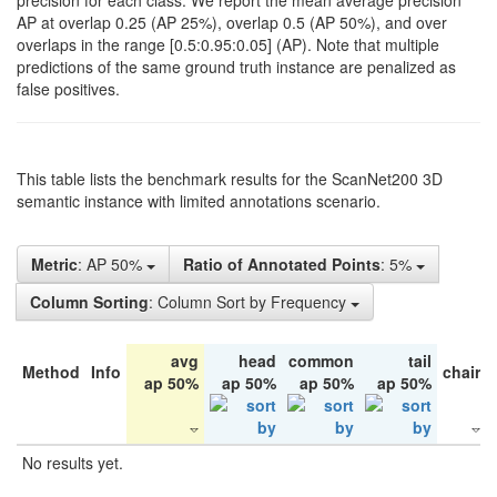
precision for each class. We report the mean average precision
AP at overlap 0.25 (AP 25%), overlap 0.5 (AP 50%), and over
overlaps in the range [0.5:0.95:0.05] (AP). Note that multiple
predictions of the same ground truth instance are penalized as
false positives.
This table lists the benchmark results for the ScanNet200 3D
semantic instance with limited annotations scenario.
Metric
: AP 50%
Ratio of Annotated Points
: 5%
Column Sorting
: Column Sort by Frequency
avg
head
common
tail
Method
Info
chair
ap 50%
ap 50%
ap 50%
ap 50%
No results yet.