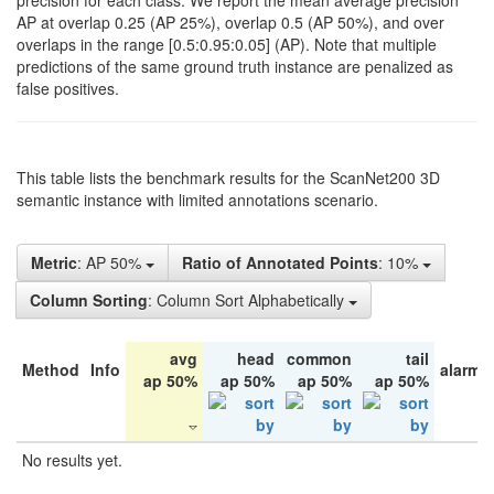
precision for each class. We report the mean average precision
AP at overlap 0.25 (AP 25%), overlap 0.5 (AP 50%), and over
overlaps in the range [0.5:0.95:0.05] (AP). Note that multiple
predictions of the same ground truth instance are penalized as
false positives.
This table lists the benchmark results for the ScanNet200 3D
semantic instance with limited annotations scenario.
Metric
: AP 50%
Ratio of Annotated Points
: 10%
Column Sorting
: Column Sort Alphabetically
avg
head
common
tail
Method
Info
alarm 
ap 50%
ap 50%
ap 50%
ap 50%
No results yet.