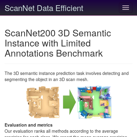
ScanNet Data Efficient
Toggl
navig
ScanNet200 3D Semantic
Instance with Limited
Annotations Benchmark
The 3D semantic instance prediction task involves detecting and
segmenting the object in an 3D scan mesh.
Evaluation and metrics
Our evaluation ranks all methods according to the average