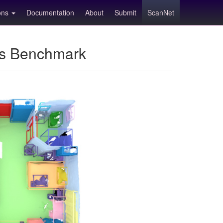
ions
Documentation
About
Submit
ScanNet
ns Benchmark