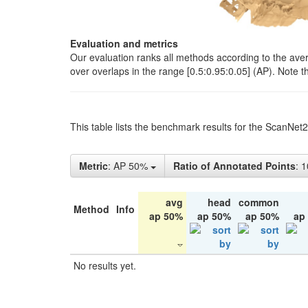
Evaluation and metrics
Our evaluation ranks all methods according to the ave
over overlaps in the range [0.5:0.95:0.05] (AP). Note t
This table lists the benchmark results for the ScanNet
Metric
: AP 50%
Ratio of Annotated Points
: 
avg
head
common
Method
Info
ap 50%
ap 50%
ap 50%
ap
No results yet.