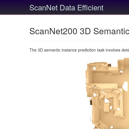
ScanNet Data Efficient
ScanNet200 3D Semantic 
The 3D semantic instance prediction task involves det