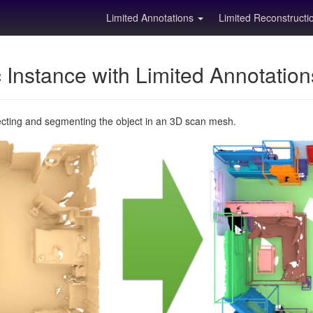
Limited Annotations
Limited Reconstruct
Instance with Limited Annotatio
ecting and segmenting the object in an 3D scan mesh.