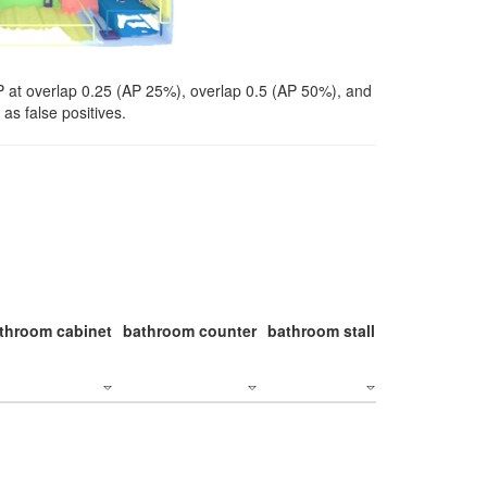
P at overlap 0.25 (AP 25%), overlap 0.5 (AP 50%), and
as false positives.
throom cabinet
bathroom counter
bathroom stall
bathroom stal