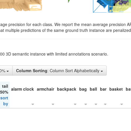
rage precision for each class. We report the mean average precision A
hat multiple predictions of the same ground truth instance are penalized 
200 3D semantic instance with limited annotations scenario.
10%
Column Sorting
: Column Sort Alphabetically
tail
alarm clock
armchair
backpack
bag
ball
bar
basket
ba
 50%