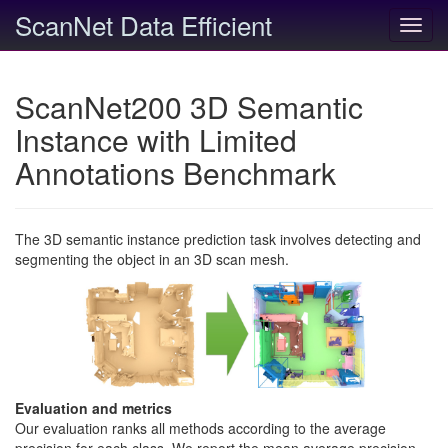
ScanNet Data Efficient
Toggl
navig
ScanNet200 3D Semantic
Instance with Limited
Annotations Benchmark
The 3D semantic instance prediction task involves detecting and
segmenting the object in an 3D scan mesh.
Evaluation and metrics
Our evaluation ranks all methods according to the average