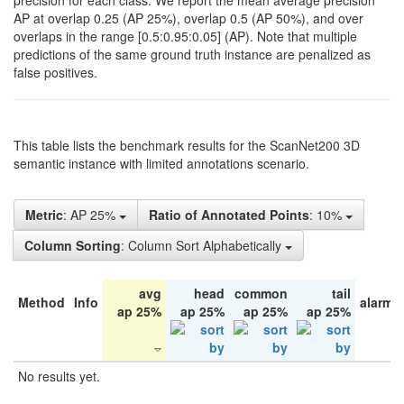
precision for each class. We report the mean average precision
AP at overlap 0.25 (AP 25%), overlap 0.5 (AP 50%), and over
overlaps in the range [0.5:0.95:0.05] (AP). Note that multiple
predictions of the same ground truth instance are penalized as
false positives.
This table lists the benchmark results for the ScanNet200 3D
semantic instance with limited annotations scenario.
Metric
: AP 25%
Ratio of Annotated Points
: 10%
Column Sorting
: Column Sort Alphabetically
avg
head
common
tail
Method
Info
alarm 
ap 25%
ap 25%
ap 25%
ap 25%
No results yet.