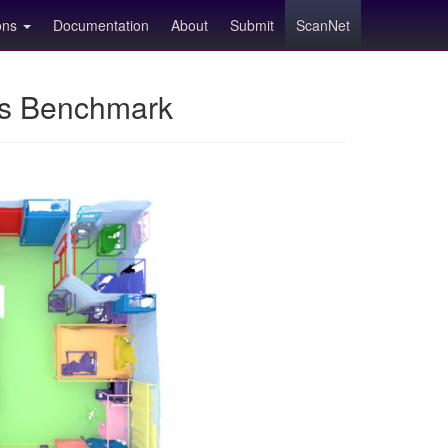
ions
Documentation
About
Submit
ScanNet
ns Benchmark