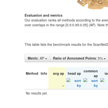
Evaluation and metrics
Our evaluation ranks all methods according to the ave
over overlaps in the range [0.5:0.95:0.05] (AP). Note t
This table lists the benchmark results for the ScanNet
Metric
: AP
Ratio of Annotated Points
: 5%
common
Method
Info
avg ap
head ap
ta
ap
No results yet.