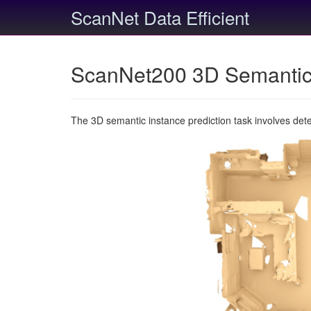
ScanNet Data Efficient
ScanNet200 3D Semantic 
The 3D semantic instance prediction task involves det