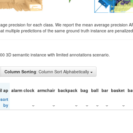
rage precision for each class. We report the mean average precision A
hat multiple predictions of the same ground truth instance are penalized 
200 3D semantic instance with limited annotations scenario.
Column Sorting
: Column Sort Alphabetically
il ap
alarm clock
armchair
backpack
bag
ball
bar
basket
ba