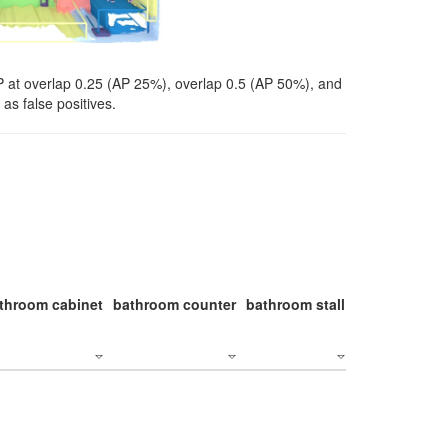
P at overlap 0.25 (AP 25%), overlap 0.5 (AP 50%), and
as false positives.
throom cabinet
bathroom counter
bathroom stall
bathroom stal