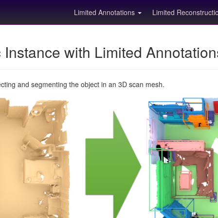
Limited Annotations
Limited Reconstruct
Instance with Limited Annotatio
ecting and segmenting the object in an 3D scan mesh.