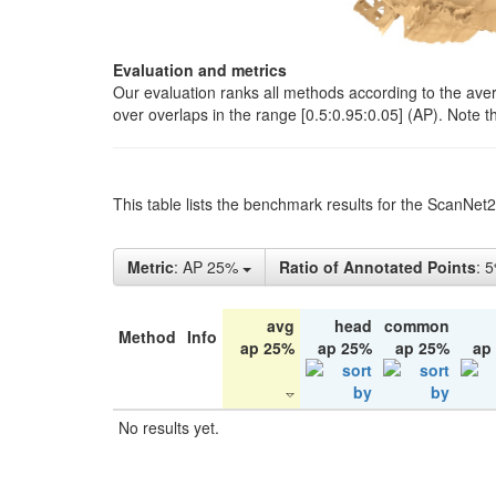
Evaluation and metrics
Our evaluation ranks all methods according to the ave
over overlaps in the range [0.5:0.95:0.05] (AP). Note t
This table lists the benchmark results for the ScanNet
Metric
: AP 25%
Ratio of Annotated Points
: 
avg
head
common
Method
Info
ap 25%
ap 25%
ap 25%
ap
No results yet.