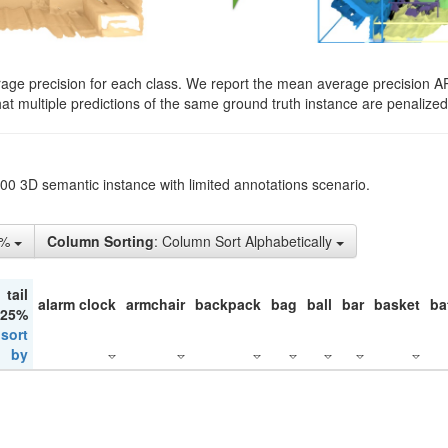
rage precision for each class. We report the mean average precision A
hat multiple predictions of the same ground truth instance are penalized 
200 3D semantic instance with limited annotations scenario.
5%
Column Sorting
: Column Sort Alphabetically
tail
alarm clock
armchair
backpack
bag
ball
bar
basket
ba
 25%