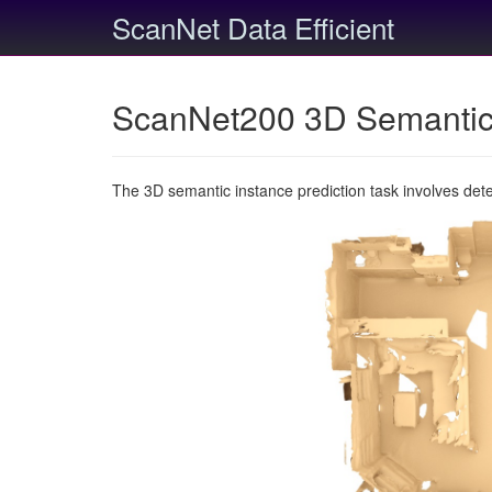
ScanNet Data Efficient
ScanNet200 3D Semantic 
The 3D semantic instance prediction task involves det