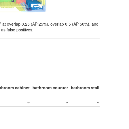
P at overlap 0.25 (AP 25%), overlap 0.5 (AP 50%), and
as false positives.
throom cabinet
bathroom counter
bathroom stall
bathroom stal