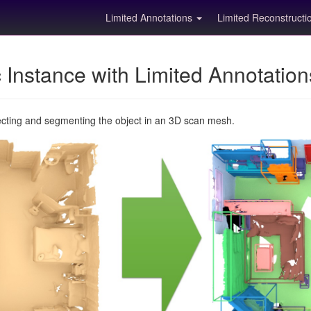
Limited Annotations
Limited Reconstruct
Instance with Limited Annotatio
ecting and segmenting the object in an 3D scan mesh.