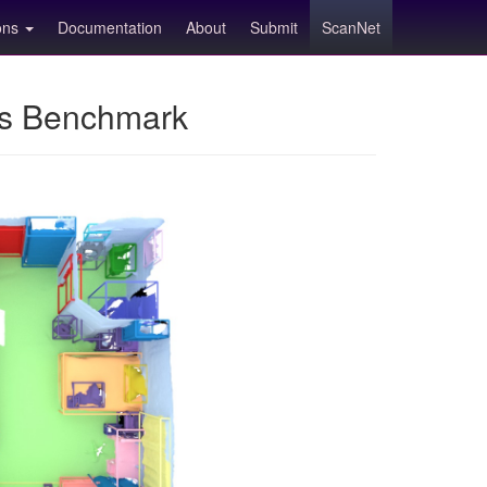
ions
Documentation
About
Submit
ScanNet
ns Benchmark