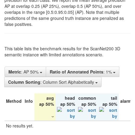
precision for each class. We report the mean average precision
AP at overlap 0.25 (AP 25%), overlap 0.5 (AP 50%), and over
overlaps in the range [0.5:0.95:0.05] (AP). Note that multiple
predictions of the same ground truth instance are penalized as
false positives.
This table lists the benchmark results for the ScanNet200 3D
semantic instance with limited annotations scenario.
Metric
: AP 50%
Ratio of Annotated Points
: 1%
Column Sorting
: Column Sort Alphabetically
avg
head
common
tail
Method
Info
alarm 
ap 50%
ap 50%
ap 50%
ap 50%
No results yet.