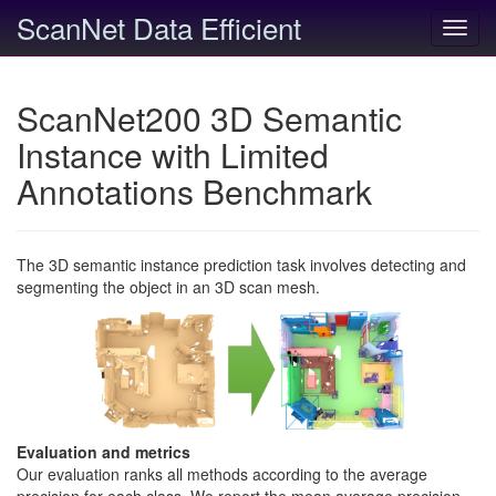
ScanNet Data Efficient
Toggl
navig
ScanNet200 3D Semantic
Instance with Limited
Annotations Benchmark
The 3D semantic instance prediction task involves detecting and
segmenting the object in an 3D scan mesh.
Evaluation and metrics
Our evaluation ranks all methods according to the average