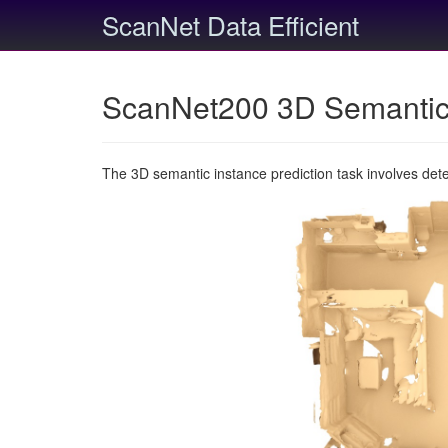
ScanNet Data Efficient
ScanNet200 3D Semantic 
The 3D semantic instance prediction task involves det