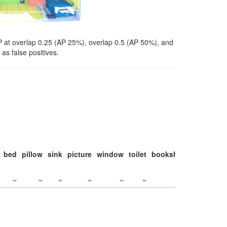
P at overlap 0.25 (AP 25%), overlap 0.5 (AP 50%), and
as false positives.
bed
pillow
sink
picture
window
toilet
bookshelf
monitor
c