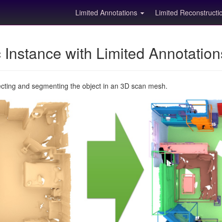
Limited Annotations
Limited Reconstruct
Instance with Limited Annotatio
ecting and segmenting the object in an 3D scan mesh.