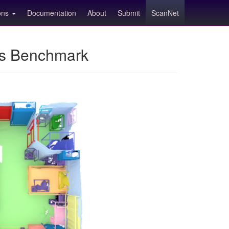
ions
Documentation
About
Submit
ScanNet
ns Benchmark