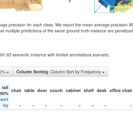
rage precision for each class. We report the mean average precision A
hat multiple predictions of the same ground truth instance are penalized 
200 3D semantic instance with limited annotations scenario.
10%
Column Sorting
: Column Sort by Frequency
tail
chair
table
door
couch
cabinet
shelf
desk
office chair
 50%