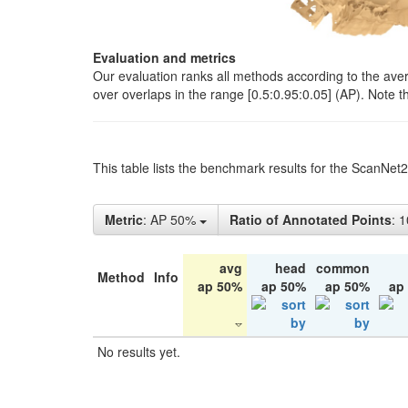
Evaluation and metrics
Our evaluation ranks all methods according to the ave
over overlaps in the range [0.5:0.95:0.05] (AP). Note t
This table lists the benchmark results for the ScanNet
Metric
: AP 50%
Ratio of Annotated Points
: 
avg
head
common
Method
Info
ap 50%
ap 50%
ap 50%
ap
No results yet.