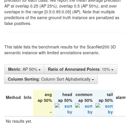
precision for each class. We report the mean average precision
AP at overlap 0.25 (AP 25%), overlap 0.5 (AP 50%), and over
overlaps in the range [0.5:0.95:0.05] (AP). Note that multiple
predictions of the same ground truth instance are penalized as
false positives.
This table lists the benchmark results for the ScanNet200 3D
semantic instance with limited annotations scenario.
Metric
: AP 50%
Ratio of Annotated Points
: 10%
Column Sorting
: Column Sort Alphabetically
avg
head
common
tail
Method
Info
alarm 
ap 50%
ap 50%
ap 50%
ap 50%
No results yet.