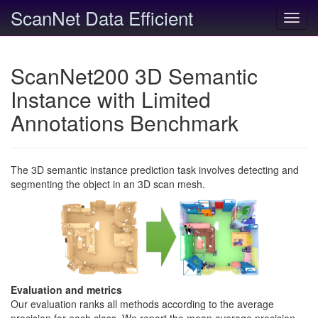
ScanNet Data Efficient
Toggl
navig
ScanNet200 3D Semantic
Instance with Limited
Annotations Benchmark
The 3D semantic instance prediction task involves detecting and
segmenting the object in an 3D scan mesh.
Evaluation and metrics
Our evaluation ranks all methods according to the average