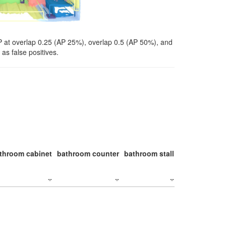
P at overlap 0.25 (AP 25%), overlap 0.5 (AP 50%), and
as false positives.
throom cabinet
bathroom counter
bathroom stall
bathroom stal