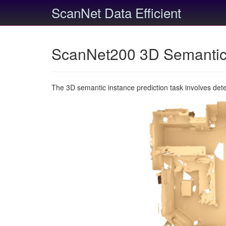
ScanNet Data Efficient
ScanNet200 3D Semantic 
The 3D semantic instance prediction task involves det