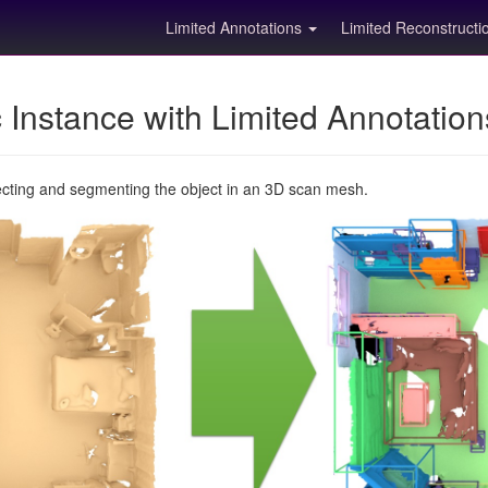
Limited Annotations
Limited Reconstruct
Instance with Limited Annotatio
ecting and segmenting the object in an 3D scan mesh.