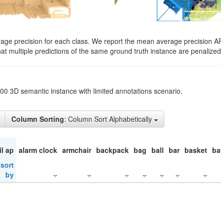
rage precision for each class. We report the mean average precision A
hat multiple predictions of the same ground truth instance are penalized 
200 3D semantic instance with limited annotations scenario.
Column Sorting
: Column Sort Alphabetically
il ap
alarm clock
armchair
backpack
bag
ball
bar
basket
ba