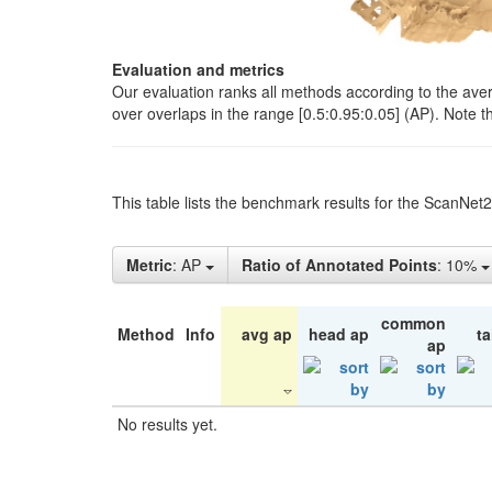
Evaluation and metrics
Our evaluation ranks all methods according to the ave
over overlaps in the range [0.5:0.95:0.05] (AP). Note t
This table lists the benchmark results for the ScanNet
Metric
: AP
Ratio of Annotated Points
: 10%
common
Method
Info
avg ap
head ap
ta
ap
No results yet.