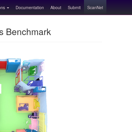
ions
Documentation
About
Submit
ScanNet
ns Benchmark