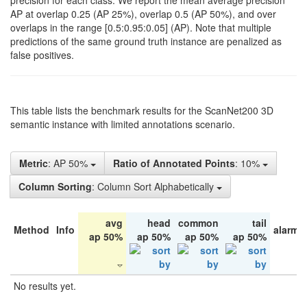
precision for each class. We report the mean average precision
AP at overlap 0.25 (AP 25%), overlap 0.5 (AP 50%), and over
overlaps in the range [0.5:0.95:0.05] (AP). Note that multiple
predictions of the same ground truth instance are penalized as
false positives.
This table lists the benchmark results for the ScanNet200 3D
semantic instance with limited annotations scenario.
Metric
: AP 50%
Ratio of Annotated Points
: 10%
Column Sorting
: Column Sort Alphabetically
avg
head
common
tail
Method
Info
alarm 
ap 50%
ap 50%
ap 50%
ap 50%
No results yet.