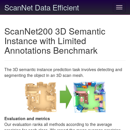
ScanNet Data Efficient
Toggl
navig
ScanNet200 3D Semantic
Instance with Limited
Annotations Benchmark
The 3D semantic instance prediction task involves detecting and
segmenting the object in an 3D scan mesh.
Evaluation and metrics
Our evaluation ranks all methods according to the average