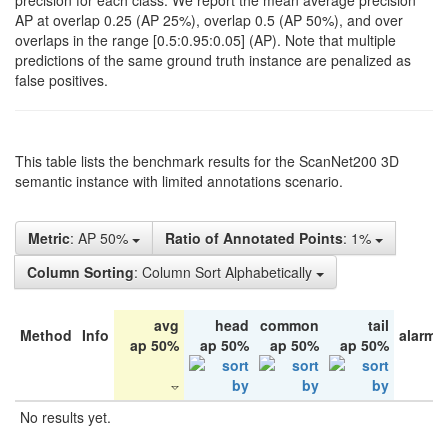
precision for each class. We report the mean average precision
AP at overlap 0.25 (AP 25%), overlap 0.5 (AP 50%), and over
overlaps in the range [0.5:0.95:0.05] (AP). Note that multiple
predictions of the same ground truth instance are penalized as
false positives.
This table lists the benchmark results for the ScanNet200 3D
semantic instance with limited annotations scenario.
Metric
: AP 50%
Ratio of Annotated Points
: 1%
Column Sorting
: Column Sort Alphabetically
avg
head
common
tail
Method
Info
alarm 
ap 50%
ap 50%
ap 50%
ap 50%
No results yet.