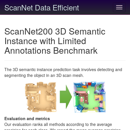
ScanNet Data Efficient
Toggl
navig
ScanNet200 3D Semantic
Instance with Limited
Annotations Benchmark
The 3D semantic instance prediction task involves detecting and
segmenting the object in an 3D scan mesh.
Evaluation and metrics
Our evaluation ranks all methods according to the average