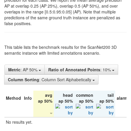
precision for each class. We report the mean average precision
AP at overlap 0.25 (AP 25%), overlap 0.5 (AP 50%), and over
overlaps in the range [0.5:0.95:0.05] (AP). Note that multiple
predictions of the same ground truth instance are penalized as
false positives.
This table lists the benchmark results for the ScanNet200 3D
semantic instance with limited annotations scenario.
Metric
: AP 50%
Ratio of Annotated Points
: 10%
Column Sorting
: Column Sort Alphabetically
avg
head
common
tail
Method
Info
alarm 
ap 50%
ap 50%
ap 50%
ap 50%
No results yet.