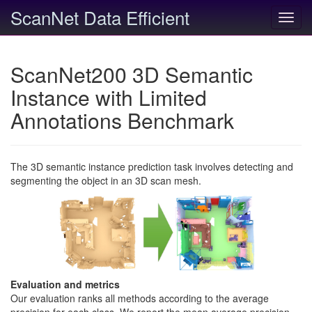
ScanNet Data Efficient
Toggl
navig
ScanNet200 3D Semantic
Instance with Limited
Annotations Benchmark
The 3D semantic instance prediction task involves detecting and
segmenting the object in an 3D scan mesh.
Evaluation and metrics
Our evaluation ranks all methods according to the average