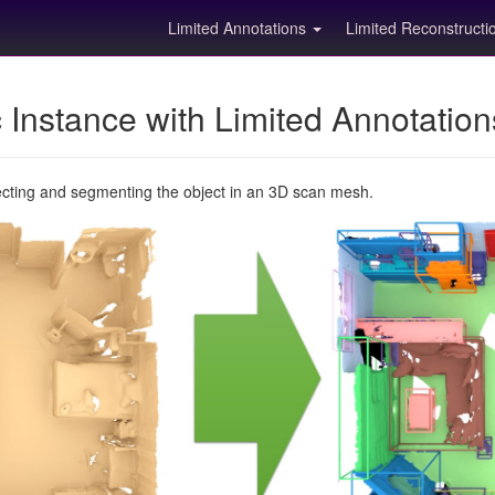
Limited Annotations
Limited Reconstruct
Instance with Limited Annotatio
ecting and segmenting the object in an 3D scan mesh.