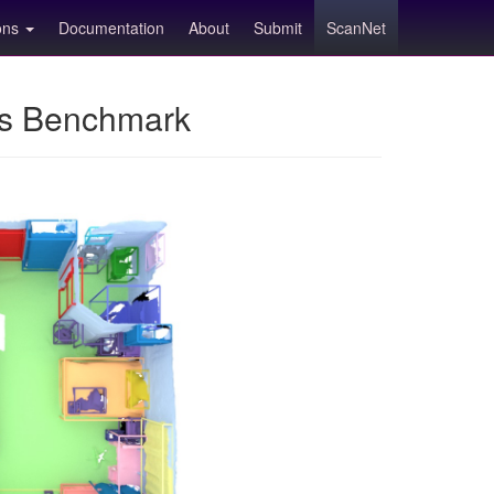
ions
Documentation
About
Submit
ScanNet
ns Benchmark