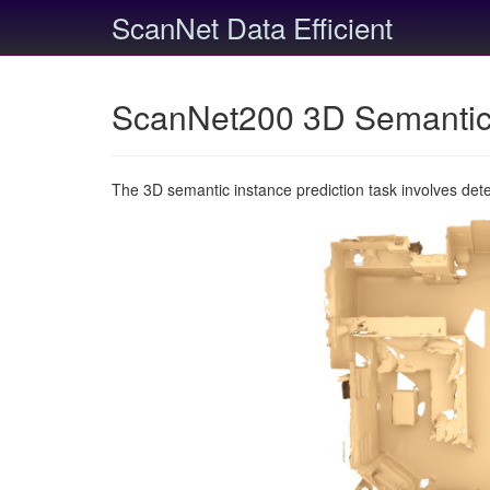
ScanNet Data Efficient
ScanNet200 3D Semantic 
The 3D semantic instance prediction task involves det