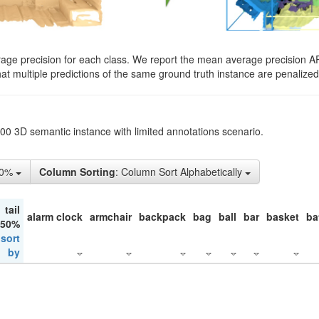
rage precision for each class. We report the mean average precision A
hat multiple predictions of the same ground truth instance are penalized 
200 3D semantic instance with limited annotations scenario.
10%
Column Sorting
: Column Sort Alphabetically
tail
alarm clock
armchair
backpack
bag
ball
bar
basket
ba
 50%