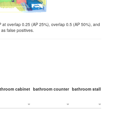
P at overlap 0.25 (AP 25%), overlap 0.5 (AP 50%), and
as false positives.
throom cabinet
bathroom counter
bathroom stall
bathroom stal