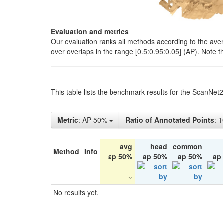
Evaluation and metrics
Our evaluation ranks all methods according to the ave
over overlaps in the range [0.5:0.95:0.05] (AP). Note t
This table lists the benchmark results for the ScanNet
Metric
: AP 50%
Ratio of Annotated Points
: 
avg
head
common
Method
Info
ap 50%
ap 50%
ap 50%
ap
No results yet.