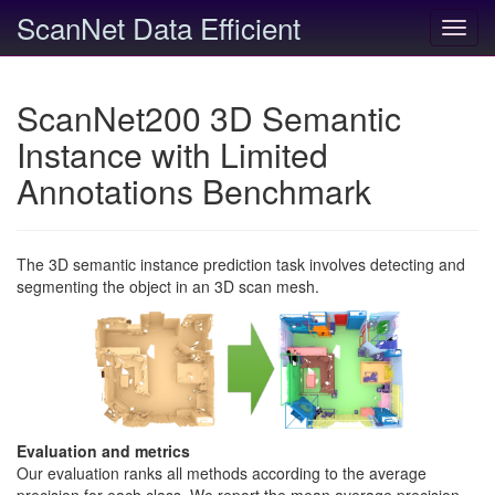
ScanNet Data Efficient
Toggl
navig
ScanNet200 3D Semantic
Instance with Limited
Annotations Benchmark
The 3D semantic instance prediction task involves detecting and
segmenting the object in an 3D scan mesh.
Evaluation and metrics
Our evaluation ranks all methods according to the average