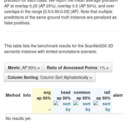
precision for each class. We report the mean average precision
AP at overlap 0.25 (AP 25%), overlap 0.5 (AP 50%), and over
overlaps in the range [0.5:0.95:0.05] (AP). Note that multiple
predictions of the same ground truth instance are penalized as
false positives.
This table lists the benchmark results for the ScanNet200 3D
semantic instance with limited annotations scenario.
Metric
: AP 50%
Ratio of Annotated Points
: 1%
Column Sorting
: Column Sort Alphabetically
avg
head
common
tail
Method
Info
alarm 
ap 50%
ap 50%
ap 50%
ap 50%
No results yet.