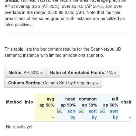
precision for each class. We report the mean average precision
AP at overlap 0.25 (AP 25%), overlap 0.5 (AP 50%), and over
overlaps in the range [0.5:0.95:0.05] (AP). Note that multiple
predictions of the same ground truth instance are penalized as
false positives.
This table lists the benchmark results for the ScanNet200 3D
semantic instance with limited annotations scenario.
Metric
: AP 50%
Ratio of Annotated Points
: 1%
Column Sorting
: Column Sort by Frequency
avg
head
common
tail
Method
Info
chair
ap 50%
ap 50%
ap 50%
ap 50%
No results yet.