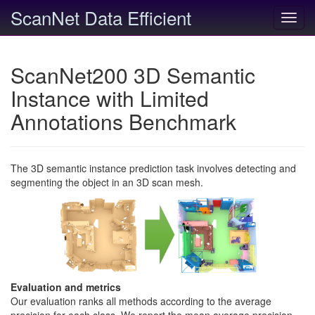
ScanNet Data Efficient
Toggl
navig
ScanNet200 3D Semantic
Instance with Limited
Annotations Benchmark
The 3D semantic instance prediction task involves detecting and
segmenting the object in an 3D scan mesh.
Evaluation and metrics
Our evaluation ranks all methods according to the average