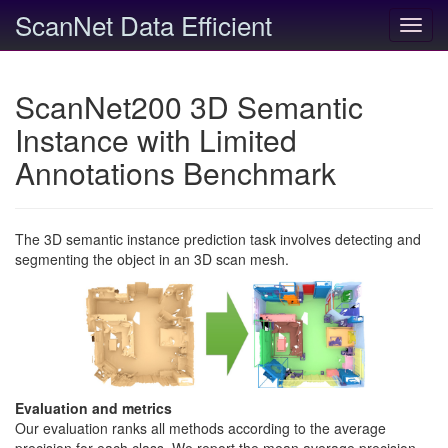
ScanNet Data Efficient
Toggl
navig
ScanNet200 3D Semantic
Instance with Limited
Annotations Benchmark
The 3D semantic instance prediction task involves detecting and
segmenting the object in an 3D scan mesh.
Evaluation and metrics
Our evaluation ranks all methods according to the average