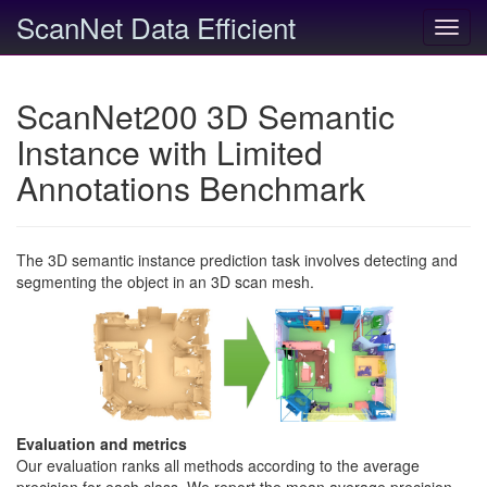
ScanNet Data Efficient
Toggl
navig
ScanNet200 3D Semantic
Instance with Limited
Annotations Benchmark
The 3D semantic instance prediction task involves detecting and
segmenting the object in an 3D scan mesh.
Evaluation and metrics
Our evaluation ranks all methods according to the average