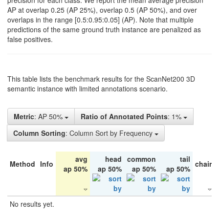
precision for each class. We report the mean average precision
AP at overlap 0.25 (AP 25%), overlap 0.5 (AP 50%), and over
overlaps in the range [0.5:0.95:0.05] (AP). Note that multiple
predictions of the same ground truth instance are penalized as
false positives.
This table lists the benchmark results for the ScanNet200 3D
semantic instance with limited annotations scenario.
Metric
: AP 50%
Ratio of Annotated Points
: 1%
Column Sorting
: Column Sort by Frequency
avg
head
common
tail
Method
Info
chair
ap 50%
ap 50%
ap 50%
ap 50%
No results yet.