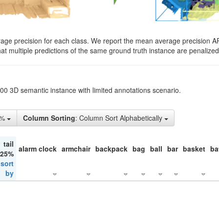
rage precision for each class. We report the mean average precision A
hat multiple predictions of the same ground truth instance are penalized 
200 3D semantic instance with limited annotations scenario.
5%
Column Sorting
: Column Sort Alphabetically
tail
alarm clock
armchair
backpack
bag
ball
bar
basket
ba
 25%