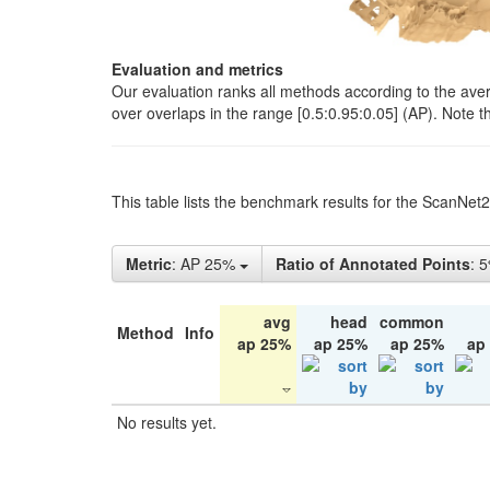
Evaluation and metrics
Our evaluation ranks all methods according to the ave
over overlaps in the range [0.5:0.95:0.05] (AP). Note t
This table lists the benchmark results for the ScanNet
Metric
: AP 25%
Ratio of Annotated Points
: 
avg
head
common
Method
Info
ap 25%
ap 25%
ap 25%
ap
No results yet.