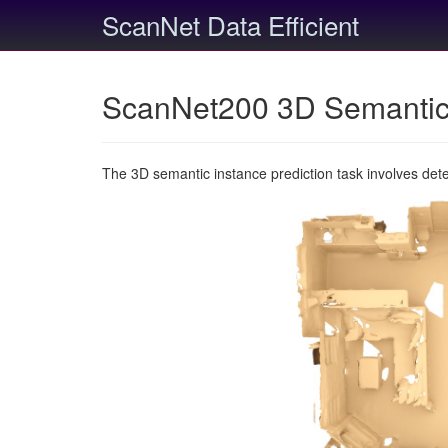
ScanNet Data Efficient
ScanNet200 3D Semantic 
The 3D semantic instance prediction task involves det