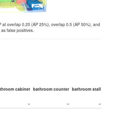
P at overlap 0.25 (AP 25%), overlap 0.5 (AP 50%), and
as false positives.
throom cabinet
bathroom counter
bathroom stall
bathroom stal