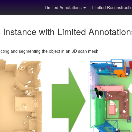
Limited Annotations
Limited Reconstruct
Instance with Limited Annotatio
ecting and segmenting the object in an 3D scan mesh.