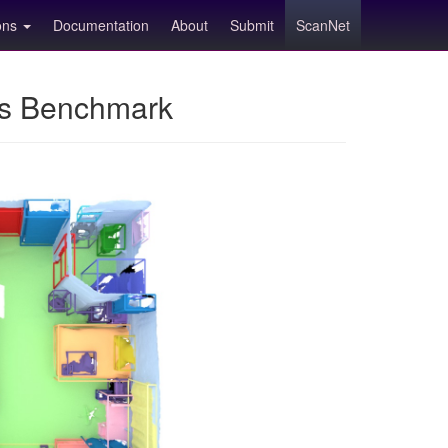
ions
Documentation
About
Submit
ScanNet
ns Benchmark