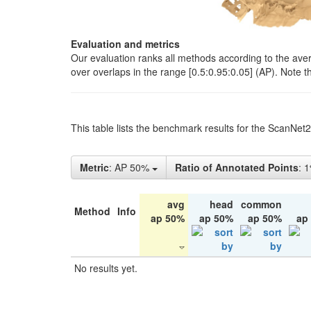
Evaluation and metrics
Our evaluation ranks all methods according to the ave
over overlaps in the range [0.5:0.95:0.05] (AP). Note t
This table lists the benchmark results for the ScanNet
Metric
: AP 50%
Ratio of Annotated Points
: 
avg
head
common
Method
Info
ap 50%
ap 50%
ap 50%
ap
No results yet.