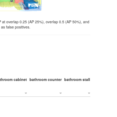
P at overlap 0.25 (AP 25%), overlap 0.5 (AP 50%), and
as false positives.
throom cabinet
bathroom counter
bathroom stall
bathroom stal