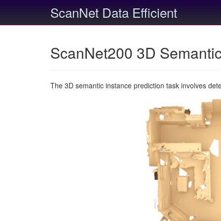
ScanNet Data Efficient
ScanNet200 3D Semantic 
The 3D semantic instance prediction task involves det