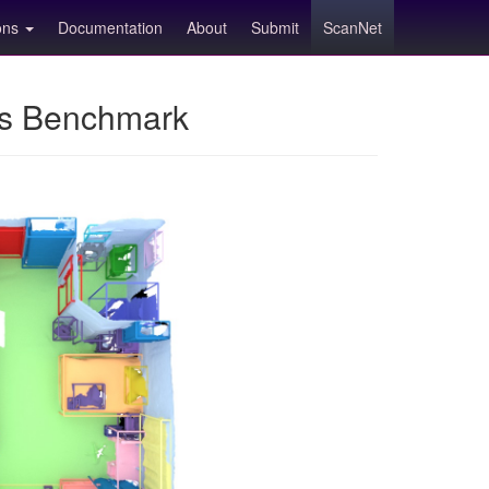
ions
Documentation
About
Submit
ScanNet
ns Benchmark