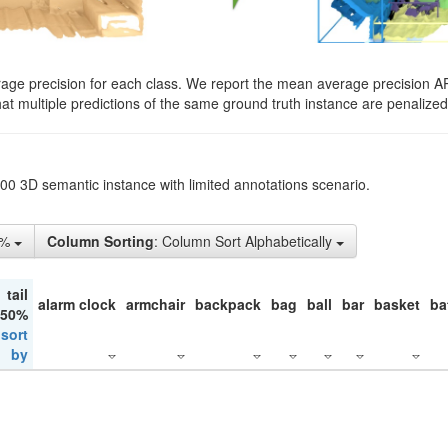
rage precision for each class. We report the mean average precision A
hat multiple predictions of the same ground truth instance are penalized 
200 3D semantic instance with limited annotations scenario.
1%
Column Sorting
: Column Sort Alphabetically
tail
alarm clock
armchair
backpack
bag
ball
bar
basket
ba
 50%