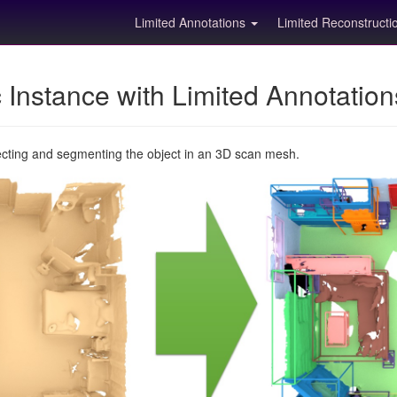
Limited Annotations
Limited Reconstruct
Instance with Limited Annotatio
ecting and segmenting the object in an 3D scan mesh.