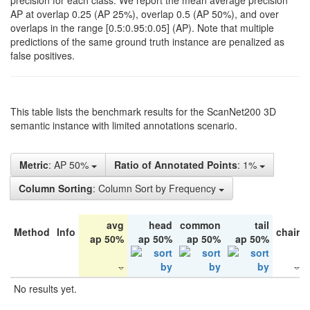
precision for each class. We report the mean average precision
AP at overlap 0.25 (AP 25%), overlap 0.5 (AP 50%), and over
overlaps in the range [0.5:0.95:0.05] (AP). Note that multiple
predictions of the same ground truth instance are penalized as
false positives.
This table lists the benchmark results for the ScanNet200 3D
semantic instance with limited annotations scenario.
Metric
: AP 50%
Ratio of Annotated Points
: 1%
Column Sorting
: Column Sort by Frequency
avg
head
common
tail
Method
Info
chair
ap 50%
ap 50%
ap 50%
ap 50%
No results yet.