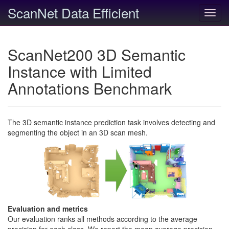
ScanNet Data Efficient
Toggl
navig
ScanNet200 3D Semantic
Instance with Limited
Annotations Benchmark
The 3D semantic instance prediction task involves detecting and
segmenting the object in an 3D scan mesh.
Evaluation and metrics
Our evaluation ranks all methods according to the average