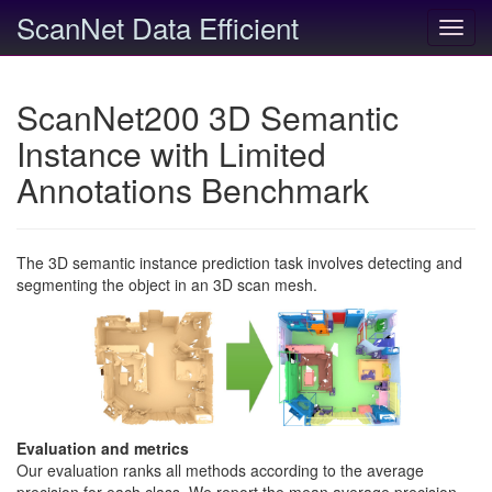
ScanNet Data Efficient
Toggl
navig
ScanNet200 3D Semantic
Instance with Limited
Annotations Benchmark
The 3D semantic instance prediction task involves detecting and
segmenting the object in an 3D scan mesh.
Evaluation and metrics
Our evaluation ranks all methods according to the average