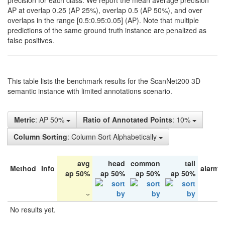
precision for each class. We report the mean average precision
AP at overlap 0.25 (AP 25%), overlap 0.5 (AP 50%), and over
overlaps in the range [0.5:0.95:0.05] (AP). Note that multiple
predictions of the same ground truth instance are penalized as
false positives.
This table lists the benchmark results for the ScanNet200 3D
semantic instance with limited annotations scenario.
Metric
: AP 50%
Ratio of Annotated Points
: 10%
Column Sorting
: Column Sort Alphabetically
avg
head
common
tail
Method
Info
alarm 
ap 50%
ap 50%
ap 50%
ap 50%
No results yet.