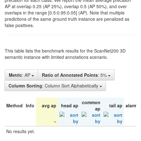
precision for each class. We report the mean average precision
AP at overlap 0.25 (AP 25%), overlap 0.5 (AP 50%), and over
overlaps in the range [0.5:0.95:0.05] (AP). Note that multiple
predictions of the same ground truth instance are penalized as
false positives.
This table lists the benchmark results for the ScanNet200 3D
semantic instance with limited annotations scenario.
Metric
: AP
Ratio of Annotated Points
: 5%
Column Sorting
: Column Sort Alphabetically
common
Method
Info
avg ap
head ap
tail ap
alarm 
ap
No results yet.