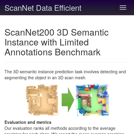
ScanNet Data Efficient
Toggl
navig
ScanNet200 3D Semantic
Instance with Limited
Annotations Benchmark
The 3D semantic instance prediction task involves detecting and
segmenting the object in an 3D scan mesh.
Evaluation and metrics
Our evaluation ranks all methods according to the average