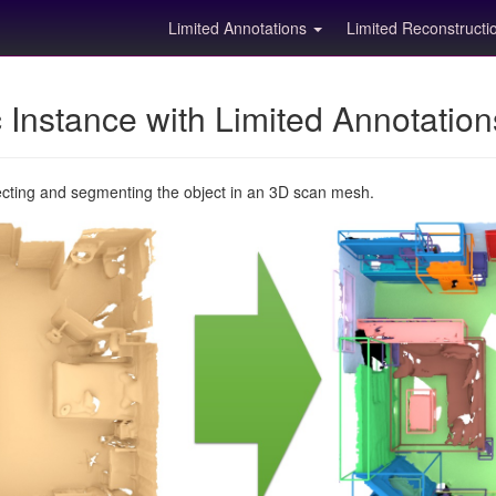
Limited Annotations
Limited Reconstruct
Instance with Limited Annotatio
ecting and segmenting the object in an 3D scan mesh.