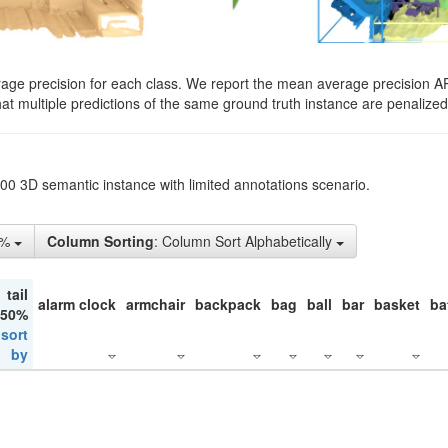
rage precision for each class. We report the mean average precision A
hat multiple predictions of the same ground truth instance are penalized 
200 3D semantic instance with limited annotations scenario.
1%
Column Sorting
: Column Sort Alphabetically
tail
alarm clock
armchair
backpack
bag
ball
bar
basket
ba
 50%