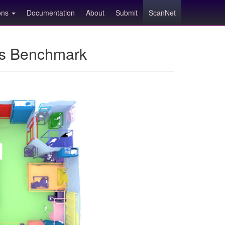
ions
Documentation
About
Submit
ScanNet
ns Benchmark