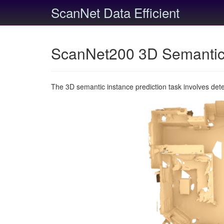
ScanNet Data Efficient
ScanNet200 3D Semantic 
The 3D semantic instance prediction task involves det