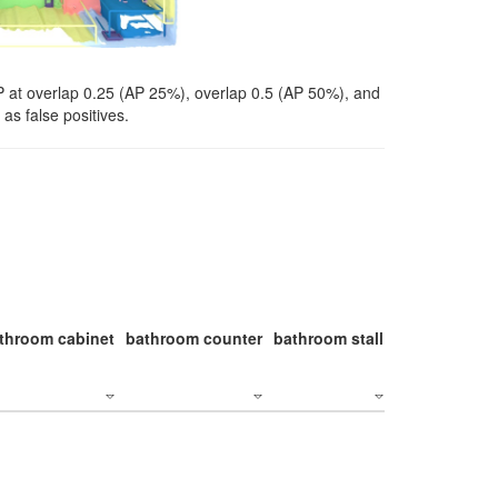
P at overlap 0.25 (AP 25%), overlap 0.5 (AP 50%), and
as false positives.
throom cabinet
bathroom counter
bathroom stall
bathroom stal