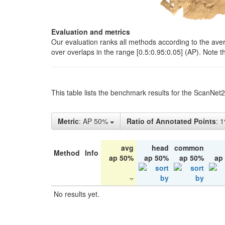
Evaluation and metrics
Our evaluation ranks all methods according to the ave
over overlaps in the range [0.5:0.95:0.05] (AP). Note t
This table lists the benchmark results for the ScanNet
Metric
: AP 50%
Ratio of Annotated Points
: 
avg
head
common
Method
Info
ap 50%
ap 50%
ap 50%
ap
No results yet.