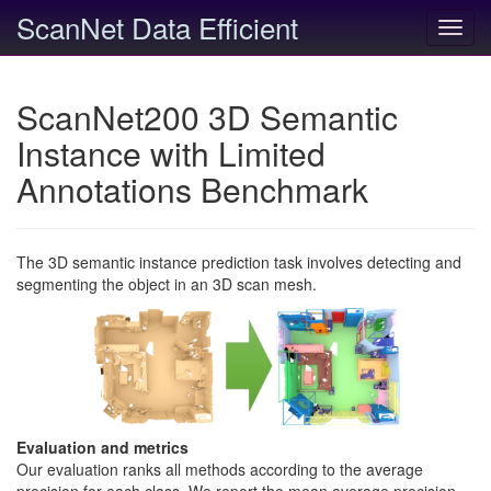
ScanNet Data Efficient
Toggl
navig
ScanNet200 3D Semantic
Instance with Limited
Annotations Benchmark
The 3D semantic instance prediction task involves detecting and
segmenting the object in an 3D scan mesh.
Evaluation and metrics
Our evaluation ranks all methods according to the average