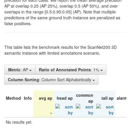
precision for each class. We report the mean average precision
AP at overlap 0.25 (AP 25%), overlap 0.5 (AP 50%), and over
overlaps in the range [0.5:0.95:0.05] (AP). Note that multiple
predictions of the same ground truth instance are penalized as
false positives.
This table lists the benchmark results for the ScanNet200 3D
semantic instance with limited annotations scenario.
Metric
: AP
Ratio of Annotated Points
: 1%
Column Sorting
: Column Sort Alphabetically
common
Method
Info
avg ap
head ap
tail ap
alarm 
ap
No results yet.