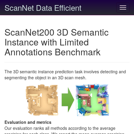
ScanNet Data Efficient
Toggl
navig
ScanNet200 3D Semantic
Instance with Limited
Annotations Benchmark
The 3D semantic instance prediction task involves detecting and
segmenting the object in an 3D scan mesh.
Evaluation and metrics
Our evaluation ranks all methods according to the average