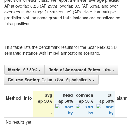
precision for each class. We report the mean average precision
AP at overlap 0.25 (AP 25%), overlap 0.5 (AP 50%), and over
overlaps in the range [0.5:0.95:0.05] (AP). Note that multiple
predictions of the same ground truth instance are penalized as
false positives.
This table lists the benchmark results for the ScanNet200 3D
semantic instance with limited annotations scenario.
Metric
: AP 50%
Ratio of Annotated Points
: 10%
Column Sorting
: Column Sort Alphabetically
avg
head
common
tail
Method
Info
alarm 
ap 50%
ap 50%
ap 50%
ap 50%
No results yet.