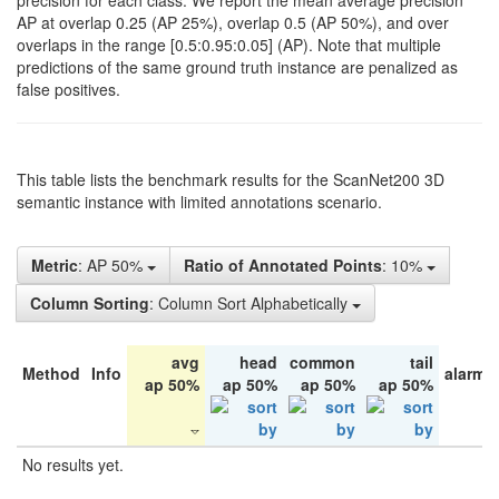
precision for each class. We report the mean average precision
AP at overlap 0.25 (AP 25%), overlap 0.5 (AP 50%), and over
overlaps in the range [0.5:0.95:0.05] (AP). Note that multiple
predictions of the same ground truth instance are penalized as
false positives.
This table lists the benchmark results for the ScanNet200 3D
semantic instance with limited annotations scenario.
Metric
: AP 50%
Ratio of Annotated Points
: 10%
Column Sorting
: Column Sort Alphabetically
avg
head
common
tail
Method
Info
alarm 
ap 50%
ap 50%
ap 50%
ap 50%
No results yet.