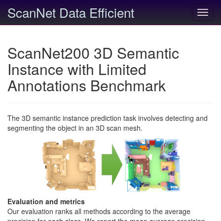
ScanNet Data Efficient
Toggl
navig
ScanNet200 3D Semantic
Instance with Limited
Annotations Benchmark
The 3D semantic instance prediction task involves detecting and
segmenting the object in an 3D scan mesh.
Evaluation and metrics
Our evaluation ranks all methods according to the average