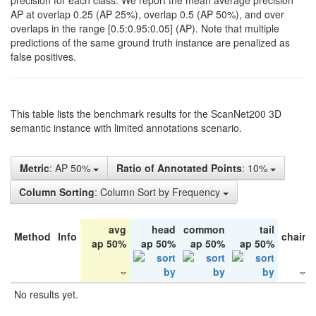
precision for each class. We report the mean average precision
AP at overlap 0.25 (AP 25%), overlap 0.5 (AP 50%), and over
overlaps in the range [0.5:0.95:0.05] (AP). Note that multiple
predictions of the same ground truth instance are penalized as
false positives.
This table lists the benchmark results for the ScanNet200 3D
semantic instance with limited annotations scenario.
Metric
: AP 50%
Ratio of Annotated Points
: 10%
Column Sorting
: Column Sort by Frequency
avg
head
common
tail
Method
Info
chair
ap 50%
ap 50%
ap 50%
ap 50%
No results yet.