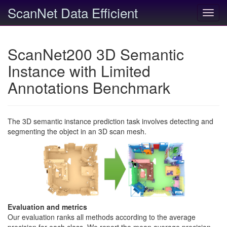
ScanNet Data Efficient
Toggl
navig
ScanNet200 3D Semantic
Instance with Limited
Annotations Benchmark
The 3D semantic instance prediction task involves detecting and
segmenting the object in an 3D scan mesh.
Evaluation and metrics
Our evaluation ranks all methods according to the average