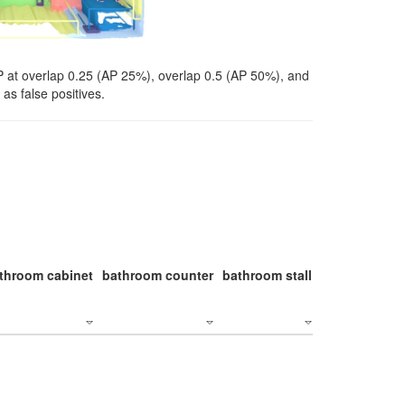
P at overlap 0.25 (AP 25%), overlap 0.5 (AP 50%), and
as false positives.
throom cabinet
bathroom counter
bathroom stall
bathroom stal