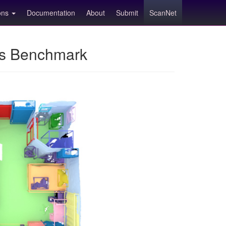
ions
Documentation
About
Submit
ScanNet
ns Benchmark