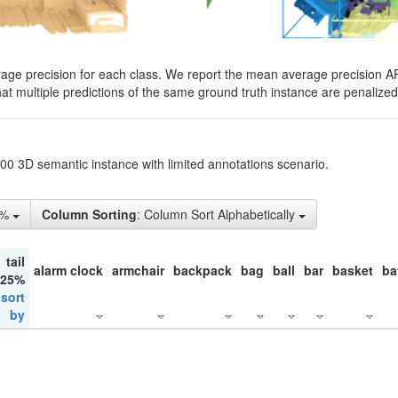
rage precision for each class. We report the mean average precision A
hat multiple predictions of the same ground truth instance are penalized 
200 3D semantic instance with limited annotations scenario.
5%
Column Sorting
: Column Sort Alphabetically
tail
alarm clock
armchair
backpack
bag
ball
bar
basket
ba
 25%