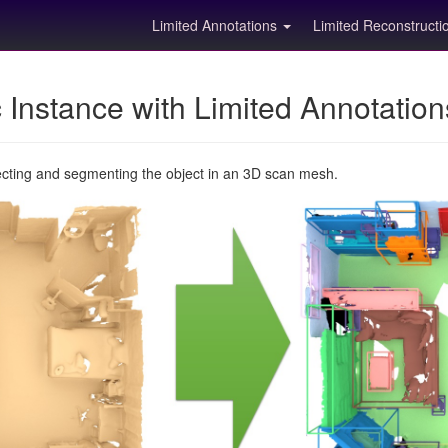
Limited Annotations
Limited Reconstruct
Instance with Limited Annotatio
ecting and segmenting the object in an 3D scan mesh.