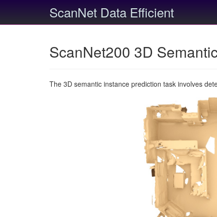
ScanNet Data Efficient
ScanNet200 3D Semantic 
The 3D semantic instance prediction task involves det