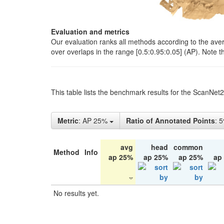
Evaluation and metrics
Our evaluation ranks all methods according to the ave
over overlaps in the range [0.5:0.95:0.05] (AP). Note t
This table lists the benchmark results for the ScanNet
Metric
: AP 25%
Ratio of Annotated Points
: 
avg
head
common
Method
Info
ap 25%
ap 25%
ap 25%
ap
No results yet.