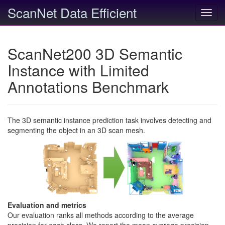
ScanNet Data Efficient
Toggl
navig
ScanNet200 3D Semantic
Instance with Limited
Annotations Benchmark
The 3D semantic instance prediction task involves detecting and
segmenting the object in an 3D scan mesh.
Evaluation and metrics
Our evaluation ranks all methods according to the average