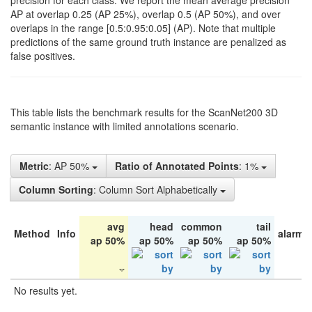
precision for each class. We report the mean average precision
AP at overlap 0.25 (AP 25%), overlap 0.5 (AP 50%), and over
overlaps in the range [0.5:0.95:0.05] (AP). Note that multiple
predictions of the same ground truth instance are penalized as
false positives.
This table lists the benchmark results for the ScanNet200 3D
semantic instance with limited annotations scenario.
Metric
: AP 50%
Ratio of Annotated Points
: 1%
Column Sorting
: Column Sort Alphabetically
avg
head
common
tail
Method
Info
alarm 
ap 50%
ap 50%
ap 50%
ap 50%
No results yet.