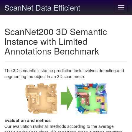
ScanNet Data Efficient
Toggl
navig
ScanNet200 3D Semantic
Instance with Limited
Annotations Benchmark
The 3D semantic instance prediction task involves detecting and
segmenting the object in an 3D scan mesh.
Evaluation and metrics
Our evaluation ranks all methods according to the average