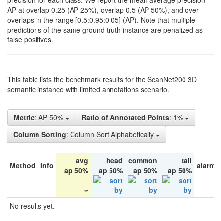
precision for each class. We report the mean average precision
AP at overlap 0.25 (AP 25%), overlap 0.5 (AP 50%), and over
overlaps in the range [0.5:0.95:0.05] (AP). Note that multiple
predictions of the same ground truth instance are penalized as
false positives.
This table lists the benchmark results for the ScanNet200 3D
semantic instance with limited annotations scenario.
Metric
: AP 50%
Ratio of Annotated Points
: 1%
Column Sorting
: Column Sort Alphabetically
avg
head
common
tail
Method
Info
alarm 
ap 50%
ap 50%
ap 50%
ap 50%
No results yet.