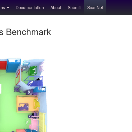
ions
Documentation
About
Submit
ScanNet
ns Benchmark