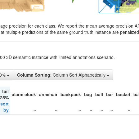
rage precision for each class. We report the mean average precision A
hat multiple predictions of the same ground truth instance are penalized 
200 3D semantic instance with limited annotations scenario.
10%
Column Sorting
: Column Sort Alphabetically
tail
alarm clock
armchair
backpack
bag
ball
bar
basket
ba
 25%