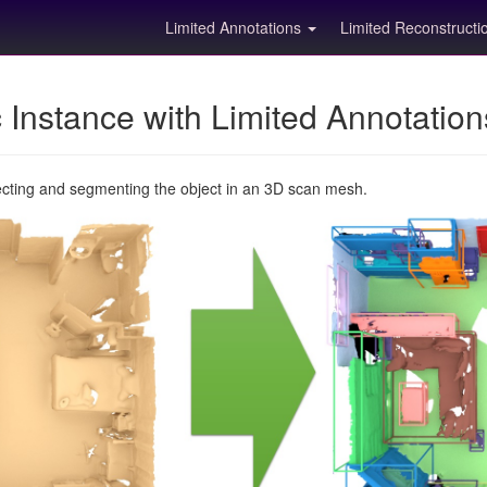
Limited Annotations
Limited Reconstruct
Instance with Limited Annotatio
ecting and segmenting the object in an 3D scan mesh.