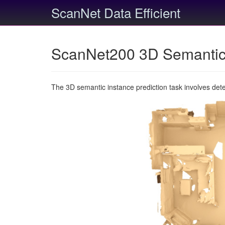
ScanNet Data Efficient
ScanNet200 3D Semantic 
The 3D semantic instance prediction task involves det