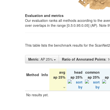
Evaluation and metrics
Our evaluation ranks all methods according to the ave
over overlaps in the range [0.5:0.95:0.05] (AP). Note t
This table lists the benchmark results for the ScanNet
Metric
: AP 25%
Ratio of Annotated Points
: 
avg
head
common
Method
Info
ap 25%
ap 25%
ap 25%
ap
No results yet.