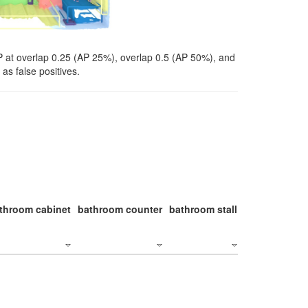
P at overlap 0.25 (AP 25%), overlap 0.5 (AP 50%), and
as false positives.
throom cabinet
bathroom counter
bathroom stall
bathroom stal