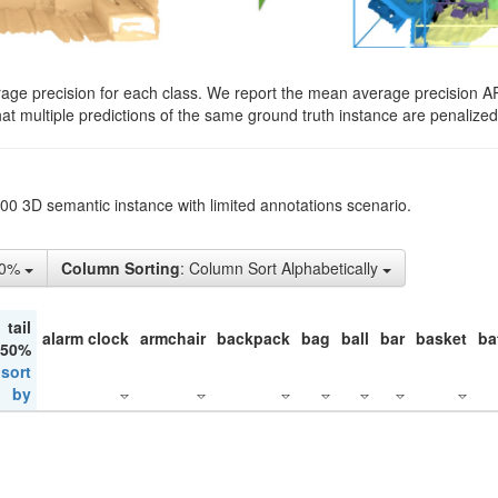
rage precision for each class. We report the mean average precision A
hat multiple predictions of the same ground truth instance are penalized 
200 3D semantic instance with limited annotations scenario.
10%
Column Sorting
: Column Sort Alphabetically
tail
alarm clock
armchair
backpack
bag
ball
bar
basket
ba
 50%