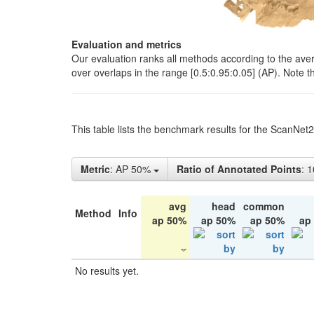
Evaluation and metrics
Our evaluation ranks all methods according to the ave
over overlaps in the range [0.5:0.95:0.05] (AP). Note t
This table lists the benchmark results for the ScanNet
Metric
: AP 50%
Ratio of Annotated Points
: 
avg
head
common
Method
Info
ap 50%
ap 50%
ap 50%
ap
No results yet.