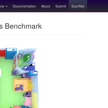
ions
Documentation
About
Submit
ScanNet
ns Benchmark