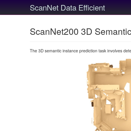
ScanNet Data Efficient
ScanNet200 3D Semantic 
The 3D semantic instance prediction task involves det