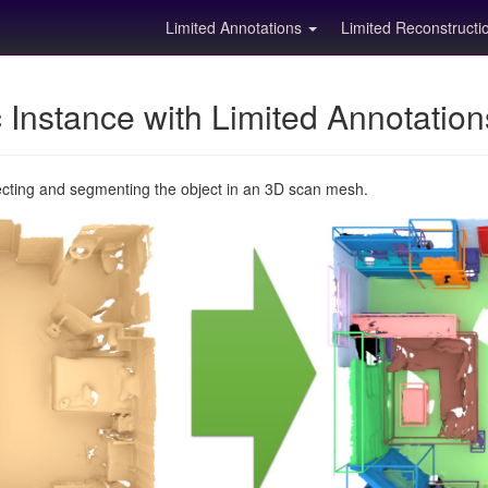
Limited Annotations
Limited Reconstruct
Instance with Limited Annotatio
ecting and segmenting the object in an 3D scan mesh.