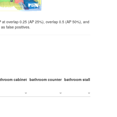
P at overlap 0.25 (AP 25%), overlap 0.5 (AP 50%), and
as false positives.
throom cabinet
bathroom counter
bathroom stall
bathroom stal