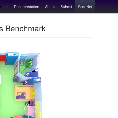
ions
Documentation
About
Submit
ScanNet
ns Benchmark