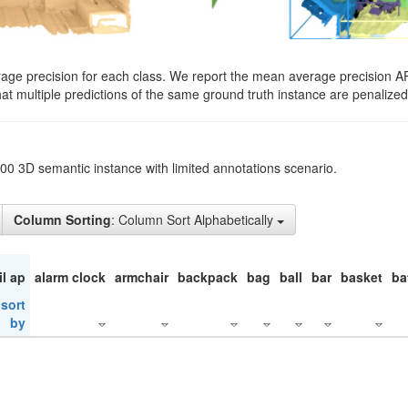
rage precision for each class. We report the mean average precision A
hat multiple predictions of the same ground truth instance are penalized 
200 3D semantic instance with limited annotations scenario.
Column Sorting
: Column Sort Alphabetically
il ap
alarm clock
armchair
backpack
bag
ball
bar
basket
ba