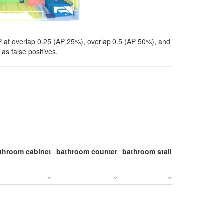
P at overlap 0.25 (AP 25%), overlap 0.5 (AP 50%), and
as false positives.
throom cabinet
bathroom counter
bathroom stall
bathroom stal