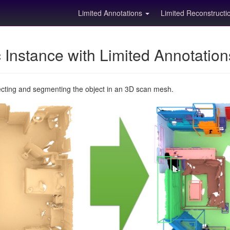
Limited Annotations
Limited Reconstruct
Instance with Limited Annotatio
ecting and segmenting the object in an 3D scan mesh.