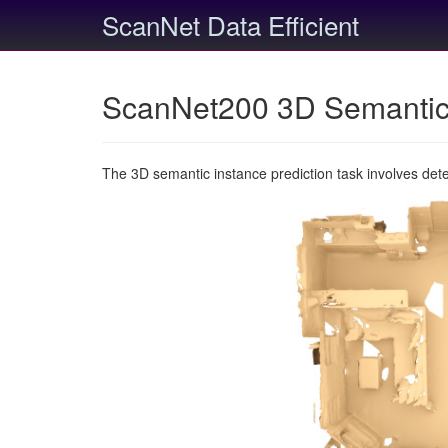
ScanNet Data Efficient
ScanNet200 3D Semantic 
The 3D semantic instance prediction task involves det