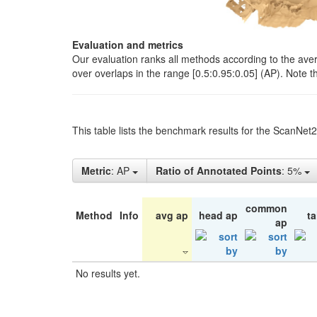
Evaluation and metrics
Our evaluation ranks all methods according to the ave
over overlaps in the range [0.5:0.95:0.05] (AP). Note t
This table lists the benchmark results for the ScanNet
Metric
: AP
Ratio of Annotated Points
: 5%
common
Method
Info
avg ap
head ap
ta
ap
No results yet.