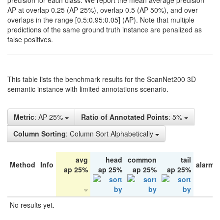
precision for each class. We report the mean average precision
AP at overlap 0.25 (AP 25%), overlap 0.5 (AP 50%), and over
overlaps in the range [0.5:0.95:0.05] (AP). Note that multiple
predictions of the same ground truth instance are penalized as
false positives.
This table lists the benchmark results for the ScanNet200 3D
semantic instance with limited annotations scenario.
Metric
: AP 25%
Ratio of Annotated Points
: 5%
Column Sorting
: Column Sort Alphabetically
avg
head
common
tail
Method
Info
alarm 
ap 25%
ap 25%
ap 25%
ap 25%
No results yet.