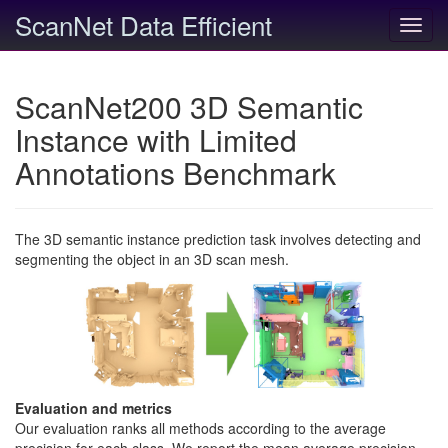
ScanNet Data Efficient
Toggl
navig
ScanNet200 3D Semantic
Instance with Limited
Annotations Benchmark
The 3D semantic instance prediction task involves detecting and
segmenting the object in an 3D scan mesh.
Evaluation and metrics
Our evaluation ranks all methods according to the average