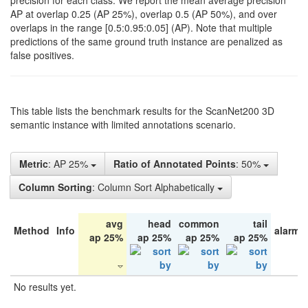
precision for each class. We report the mean average precision
AP at overlap 0.25 (AP 25%), overlap 0.5 (AP 50%), and over
overlaps in the range [0.5:0.95:0.05] (AP). Note that multiple
predictions of the same ground truth instance are penalized as
false positives.
This table lists the benchmark results for the ScanNet200 3D
semantic instance with limited annotations scenario.
Metric
: AP 25%
Ratio of Annotated Points
: 50%
Column Sorting
: Column Sort Alphabetically
avg
head
common
tail
Method
Info
alarm 
ap 25%
ap 25%
ap 25%
ap 25%
No results yet.