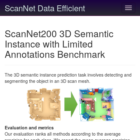
ScanNet Data Efficient
Toggl
navig
ScanNet200 3D Semantic
Instance with Limited
Annotations Benchmark
The 3D semantic instance prediction task involves detecting and
segmenting the object in an 3D scan mesh.
Evaluation and metrics
Our evaluation ranks all methods according to the average