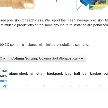
rage precision for each class. We report the mean average precision A
hat multiple predictions of the same ground truth instance are penalized 
200 3D semantic instance with limited annotations scenario.
1%
Column Sorting
: Column Sort Alphabetically
tail
alarm clock
armchair
backpack
bag
ball
bar
basket
ba
 50%