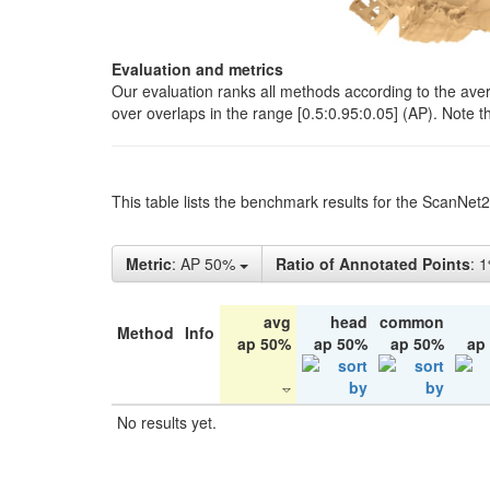
Evaluation and metrics
Our evaluation ranks all methods according to the ave
over overlaps in the range [0.5:0.95:0.05] (AP). Note t
This table lists the benchmark results for the ScanNet
Metric
: AP 50%
Ratio of Annotated Points
: 
avg
head
common
Method
Info
ap 50%
ap 50%
ap 50%
ap
No results yet.