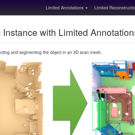
Limited Annotations
Limited Reconstruct
Instance with Limited Annotatio
ecting and segmenting the object in an 3D scan mesh.