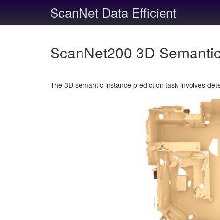
ScanNet Data Efficient
ScanNet200 3D Semantic 
The 3D semantic instance prediction task involves det