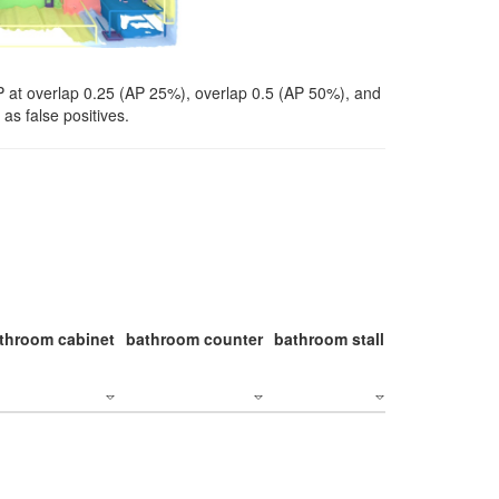
P at overlap 0.25 (AP 25%), overlap 0.5 (AP 50%), and
as false positives.
throom cabinet
bathroom counter
bathroom stall
bathroom stal