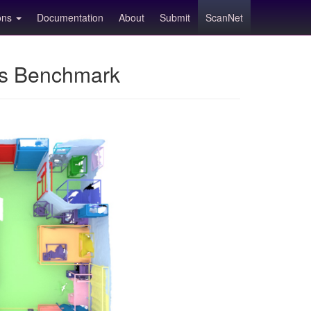
ions
Documentation
About
Submit
ScanNet
ns Benchmark