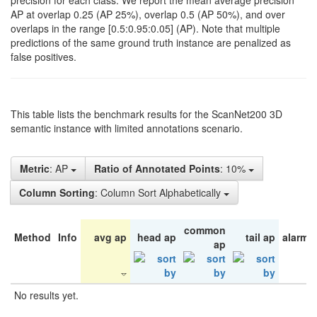
precision for each class. We report the mean average precision
AP at overlap 0.25 (AP 25%), overlap 0.5 (AP 50%), and over
overlaps in the range [0.5:0.95:0.05] (AP). Note that multiple
predictions of the same ground truth instance are penalized as
false positives.
This table lists the benchmark results for the ScanNet200 3D
semantic instance with limited annotations scenario.
Metric
: AP
Ratio of Annotated Points
: 10%
Column Sorting
: Column Sort Alphabetically
common
Method
Info
avg ap
head ap
tail ap
alarm 
ap
No results yet.