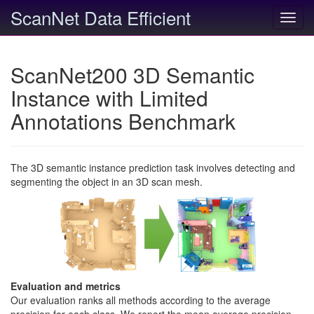
ScanNet Data Efficient
Toggl
navig
ScanNet200 3D Semantic
Instance with Limited
Annotations Benchmark
The 3D semantic instance prediction task involves detecting and
segmenting the object in an 3D scan mesh.
Evaluation and metrics
Our evaluation ranks all methods according to the average