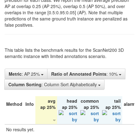
precision for each class. We report the mean average precision
AP at overlap 0.25 (AP 25%), overlap 0.5 (AP 50%), and over
overlaps in the range [0.5:0.95:0.05] (AP). Note that multiple
predictions of the same ground truth instance are penalized as
false positives.
This table lists the benchmark results for the ScanNet200 3D
semantic instance with limited annotations scenario.
Metric
: AP 25%
Ratio of Annotated Points
: 10%
Column Sorting
: Column Sort Alphabetically
avg
head
common
tail
Method
Info
alarm 
ap 25%
ap 25%
ap 25%
ap 25%
No results yet.