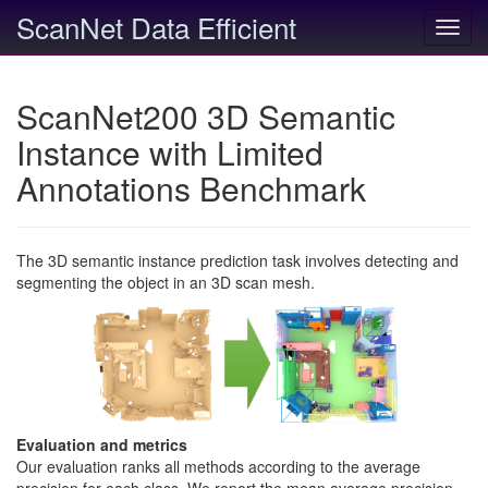
ScanNet Data Efficient
Toggl
navig
ScanNet200 3D Semantic
Instance with Limited
Annotations Benchmark
The 3D semantic instance prediction task involves detecting and
segmenting the object in an 3D scan mesh.
Evaluation and metrics
Our evaluation ranks all methods according to the average