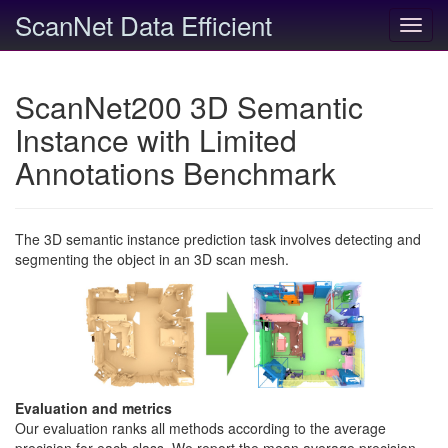
ScanNet Data Efficient
Toggl
navig
ScanNet200 3D Semantic
Instance with Limited
Annotations Benchmark
The 3D semantic instance prediction task involves detecting and
segmenting the object in an 3D scan mesh.
Evaluation and metrics
Our evaluation ranks all methods according to the average