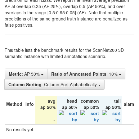
precision for each class. We report the mean average precision
AP at overlap 0.25 (AP 25%), overlap 0.5 (AP 50%), and over
overlaps in the range [0.5:0.95:0.05] (AP). Note that multiple
predictions of the same ground truth instance are penalized as
false positives.
This table lists the benchmark results for the ScanNet200 3D
semantic instance with limited annotations scenario.
Metric
: AP 50%
Ratio of Annotated Points
: 10%
Column Sorting
: Column Sort Alphabetically
avg
head
common
tail
Method
Info
alarm 
ap 50%
ap 50%
ap 50%
ap 50%
No results yet.