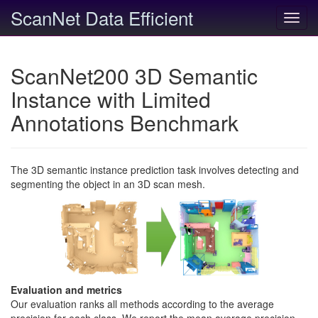
ScanNet Data Efficient
Toggl
navig
ScanNet200 3D Semantic
Instance with Limited
Annotations Benchmark
The 3D semantic instance prediction task involves detecting and
segmenting the object in an 3D scan mesh.
Evaluation and metrics
Our evaluation ranks all methods according to the average