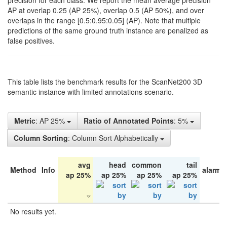
precision for each class. We report the mean average precision
AP at overlap 0.25 (AP 25%), overlap 0.5 (AP 50%), and over
overlaps in the range [0.5:0.95:0.05] (AP). Note that multiple
predictions of the same ground truth instance are penalized as
false positives.
This table lists the benchmark results for the ScanNet200 3D
semantic instance with limited annotations scenario.
Metric
: AP 25%
Ratio of Annotated Points
: 5%
Column Sorting
: Column Sort Alphabetically
avg
head
common
tail
Method
Info
alarm 
ap 25%
ap 25%
ap 25%
ap 25%
No results yet.