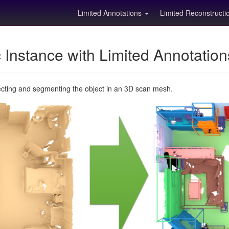
Limited Annotations
Limited Reconstruct
Instance with Limited Annotatio
ecting and segmenting the object in an 3D scan mesh.