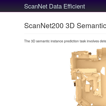
ScanNet Data Efficient
ScanNet200 3D Semantic 
The 3D semantic instance prediction task involves det