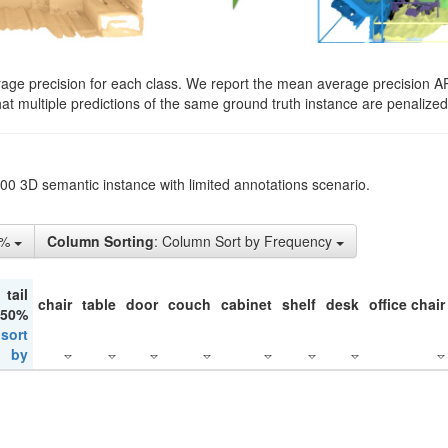
rage precision for each class. We report the mean average precision A
hat multiple predictions of the same ground truth instance are penalized 
200 3D semantic instance with limited annotations scenario.
1%
Column Sorting
: Column Sort by Frequency
tail
chair
table
door
couch
cabinet
shelf
desk
office chair
 50%