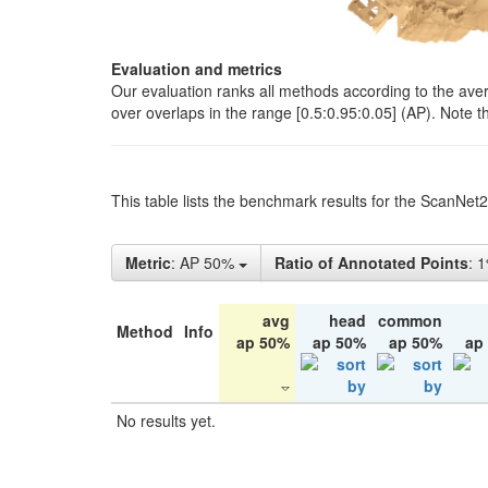
Evaluation and metrics
Our evaluation ranks all methods according to the ave
over overlaps in the range [0.5:0.95:0.05] (AP). Note t
This table lists the benchmark results for the ScanNet
Metric
: AP 50%
Ratio of Annotated Points
: 
avg
head
common
Method
Info
ap 50%
ap 50%
ap 50%
ap
No results yet.