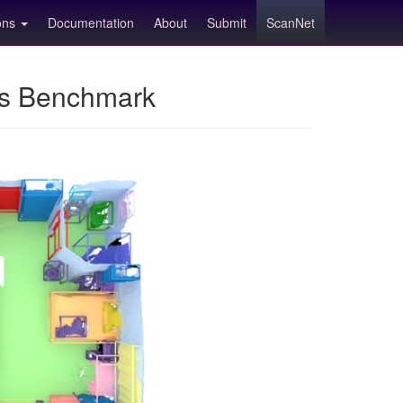
ions
Documentation
About
Submit
ScanNet
ns Benchmark