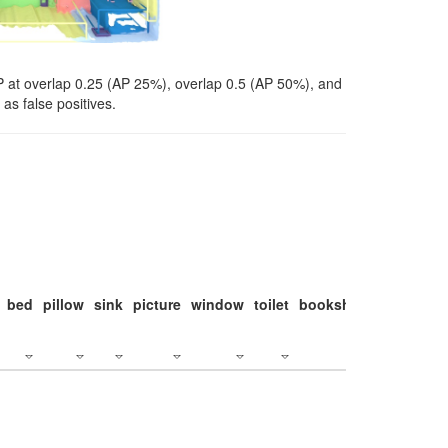
P at overlap 0.25 (AP 25%), overlap 0.5 (AP 50%), and
as false positives.
bed
pillow
sink
picture
window
toilet
bookshelf
monitor
c